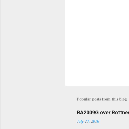
n
t
s
P
o
s
t
Popular posts from this blog
a
C
o
RA2009G over Rottnes
m
July 23, 2016
m
e