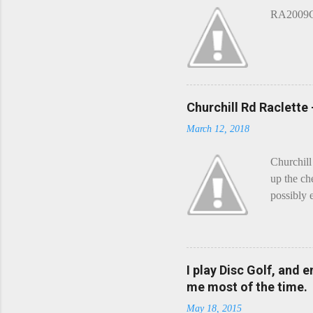
n
RA2009G 
t
Churchill Rd Raclette
March 12, 2018
Churchill
up the ch
possibly 
mean what
begin, I'
decided t
waterfall
I play Disc Golf, and 
the Chedd
me most of the time.
this is Ra
May 18, 2015
foe. Racle