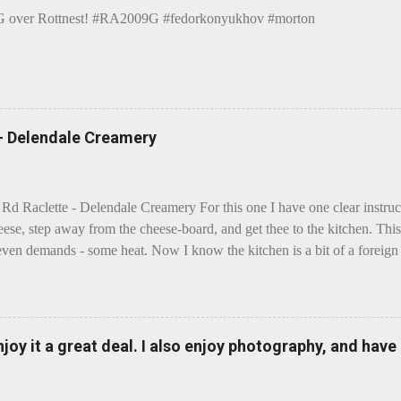
over Rottnest! #RA2009G #fedorkonyukhov #morton
 - Delendale Creamery
 Rd Raclette - Delendale Creamery For this one I have one clear instru
eese, step away from the cheese-board, and get thee to the kitchen. This 
even demands - some heat. Now I know the kitchen is a bit of a foreign p
 use is there of fry-pans or cook-pots? Bear with me though, this journ
m going to take you on a small flight of fancy. Imagine, if you will, tha
o take a holiday on the Continent, and found itself in Switzerland. Ma
 to encounter a perilous foe, it instead meets a sweet and charming E
enjoy it a great deal. I also enjoy photography, and hav
ar settles - foe forgotten, and the two have a child. Roll forward a do
clette. The bitter-edged teenager child - probably miffed that Cheddar fa
tte is a cheese...