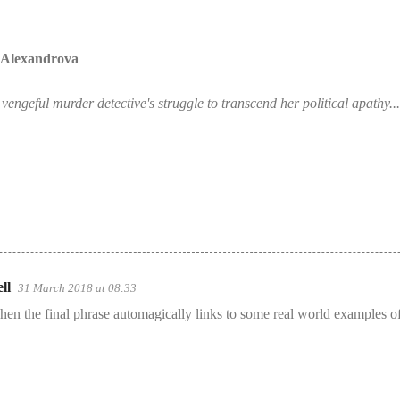
a Alexandrova
engeful murder detective's struggle to transcend her political apathy...
ll
31 March 2018 at 08:33
 when the final phrase automagically links to some real world examples of 