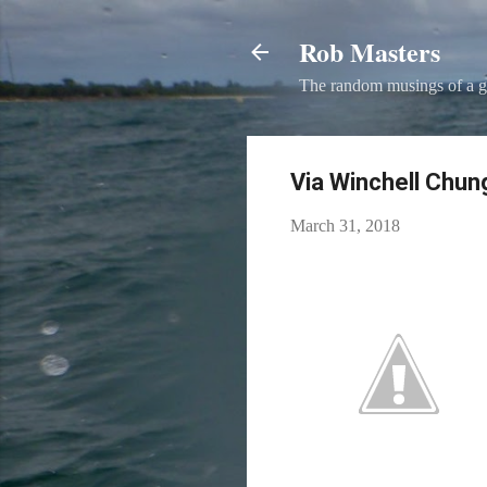
Rob Masters
The random musings of a g
Via Winchell Chung
March 31, 2018