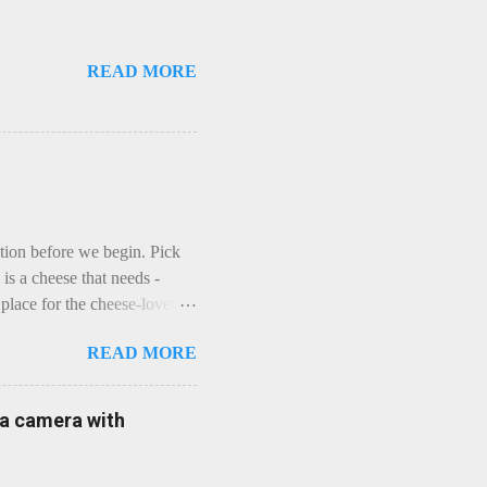
READ MORE
ction before we begin. Pick
is a cheese that needs -
lace for the cheese-lover - I
ey is worth it. Before we
READ MORE
t an honest English Cheddar
ybe seeking some great
mmental. Romance blossoms,
e a camera with
zen years and a few more, and
iled to find and defeat that