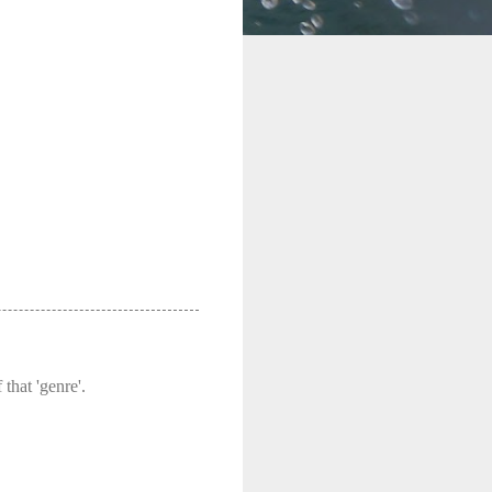
that 'genre'.