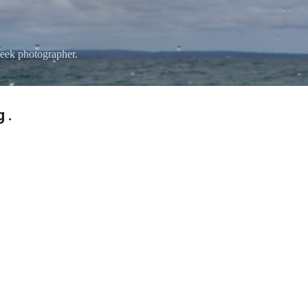
Skip to main content
eek photographer.
 .