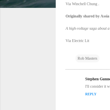
Via Winchell Chung .
Originally shared by Assi
A high-voltage saga about a v
Via Electric Lit
Rob Masters
Stephen Gunne
C
I'll consider it
o
REPLY
m
m
e