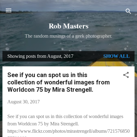
Skip to main content
Rob Masters
The random musings of a geek photographer.
Showing posts from August, 2017
SHOW ALL
P
o
See if you can spot us in this
s
collection of wonderful images from
t
Worldcon 75 by Mira Strengell.
s
August 30, 2017
See if you can spot us in this collection of wonderful images
from Worldcon 75 by Mira Strengell.
https://www.flickr.com/photos/mirastrengell/albums/721576850