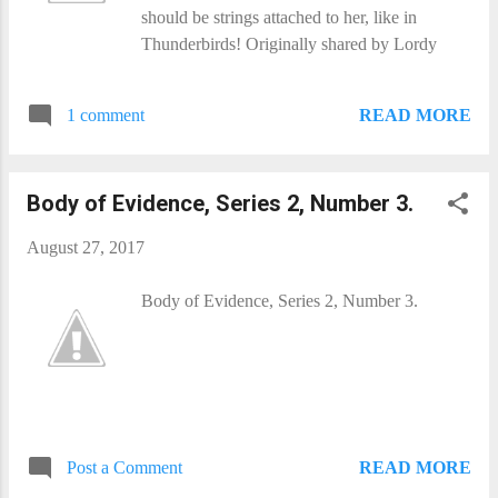
should be strings attached to her, like in
Thunderbirds! Originally shared by Lordy
READ MORE
1 comment
Body of Evidence, Series 2, Number 3.
August 27, 2017
Body of Evidence, Series 2, Number 3.
READ MORE
Post a Comment