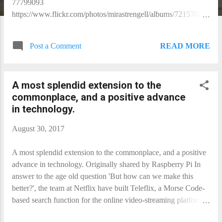
77799093
https://www.flickr.com/photos/mirastrengell/albums/721576850
77799093
READ MORE
Post a Comment
A most splendid extension to the
commonplace, and a positive advance
in technology.
August 30, 2017
A most splendid extension to the commonplace, and a positive
advance in technology. Originally shared by Raspberry Pi In
answer to the age old question 'But how can we make this
better?', the team at Netflix have built Teleflix, a Morse Code-
based search function for the online video-streaming platform.
https://www.raspberrypi.org/blog/netflix-morse-code/