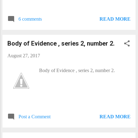
READ MORE
6 comments
Body of Evidence , series 2, number 2.
August 27, 2017
Body of Evidence , series 2, number 2.
READ MORE
Post a Comment