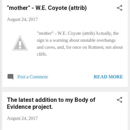
"mother" - W.E. Coyote (attrib)
August 24, 2017
"mother" - W.E. Coyote (attrib) Actually, the
sign is a warning about unstable overhangs
and caves, and, for once on Rottnest, not about
cliffs.
READ MORE
Post a Comment
The latest addition to my Body of
Evidence project.
August 24, 2017