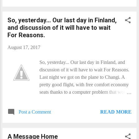
but it is kind of neat. Which is a surprising
outcome for an image I was planning on
So, yesterday... Our last day in Finland,
binning!
and discussion of it will have to wait
For Reasons.
August 17, 2017
So, yesterday... Our last day in Finland, and
discussion of it will have to wait For Reasons.
Last night we got on the plane to Changi. A
pretty good flight, with free comfort economy
seats thanks to a computer problem that would
not let us pay! Unfortunately, I awoke with the
starts of a migraine... Which is still (just) with
READ MORE
Post a Comment
me as we wait for the plane to Perth.
Thunderstorms abound this evening in
Singapore, so it is likely to be an interesting
A Message Home
start to the flight. You get a few non