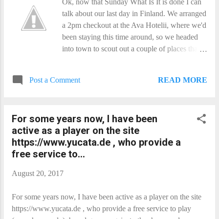
Ok, now that Sunday What Is It​ is done I can
talk about our last day in Finland. We arranged
a 2pm checkout at the Ava Hotelii, where we'd
been staying this time around, so we headed
into town to scout out a couple of places that
had caught our eye the day before. Then it was
back to the hotel for a bite of lunch and check-
READ MORE
Post a Comment
out. Back onto the tram, and we hopped onto
the ferry for Soumenlinna . We still did not get
as much time there as we would have liked,
For some years now, I have been
but we did get to visit the Vesikko museum
active as a player on the site
submarine, which proved surprisingly roomy
https://www.yucata.de , who provide a
when compared to an Oberon, despite being
free service to...
much smaller! Back to the hotel, and onto the
bus for the trip to the airport. Once there, we
August 20, 2017
tried to pay to upgrade our seats to Comfort
Economy, but the computer was not having a
For some years now, I have been active as a player on the site
bar of it. So they forced it through, and gave
https://www.yucata.de , who provide a free service to play
us the upgrade for free! Have we mentioned