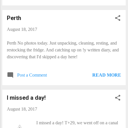
Perth
August 18, 2017
Perth No photos today. Just unpacking, cleaning, resting, and
restocking the fridge. And catching up on !y written diary, and
discovering that I'd skipped a day here!
READ MORE
Post a Comment
I missed a day!
August 18, 2017
I missed a day! T+29, we went off on a canal