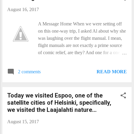
contraversial images...
August 16, 2017
A Message Home When we were setting off
on this one-way trip, I asked Al about why she
was laughing over the flight manual. I mean,
flight manuals are not exactly a prime source
of comic relief, are they? And one for a one-
way trip to Proxima is even shorter on punch-
lines. Well, on ones that are not made up of
READ MORE
2 comments
‘And then you die.’ So I got her to explain. I
still don’t get it, so maybe one of you folks
back home can tell me what was so damn
Today we visited Espoo, one of the
funny that she still laughs when we get a boost
satellite cities of Helsinki, specifically,
from the laser. As you all know, this is a solar
we visited the Laajalahti nature...
sail ship, because accelerating fuel just takes
more fuel. so we left it all behind. Instead, we
August 15, 2017
got ourselves a really big fuel-tank: The Sun.
Only the Sun’s usefulness drops off really fast