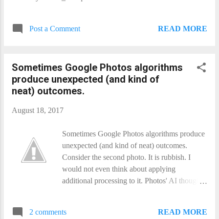
READ MORE
Post a Comment
Sometimes Google Photos​​ algorithms
produce unexpected (and kind of
neat) outcomes.
August 18, 2017
Sometimes Google Photos​​ algorithms produce
unexpected (and kind of neat) outcomes.
Consider the second photo. It is rubbish. I
would not even think about applying
additional processing to it. Photos' AI thought
otherwise, and produced the first image.
Which is still not a great photo, or even a good
READ MORE
2 comments
photo by any reasonable objective standard,