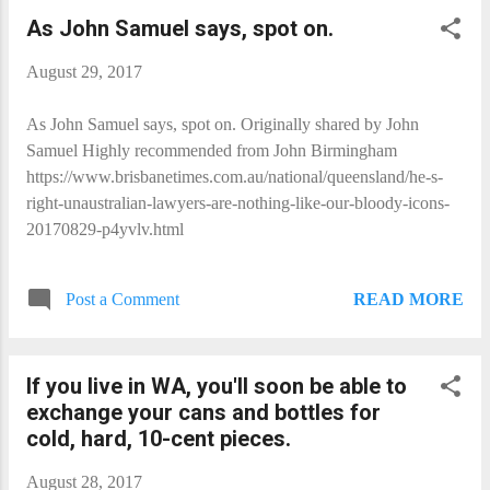
As John Samuel​ says, spot on.
August 29, 2017
As John Samuel​ says, spot on. Originally shared by John
Samuel Highly recommended from John Birmingham
https://www.brisbanetimes.com.au/national/queensland/he-s-
right-unaustralian-lawyers-are-nothing-like-our-bloody-icons-
20170829-p4yvlv.html
READ MORE
Post a Comment
If you live in WA, you'll soon be able to
exchange your cans and bottles for
cold, hard, 10-cent pieces.
August 28, 2017