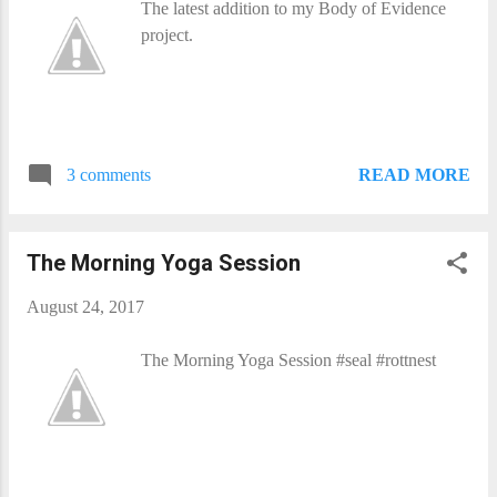
The latest addition to my Body of Evidence
project.
READ MORE
3 comments
The Morning Yoga Session
August 24, 2017
The Morning Yoga Session #seal #rottnest