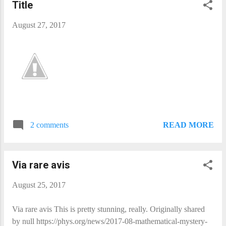
Title
August 27, 2017
READ MORE
2 comments
Via rare avis​
August 25, 2017
Via rare avis​ This is pretty stunning, really. Originally shared
by null https://phys.org/news/2017-08-mathematical-mystery-