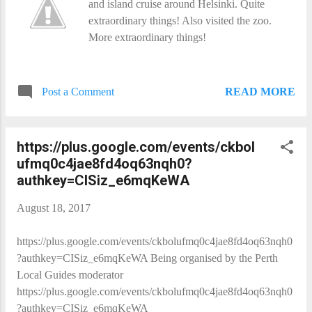
and island cruise around Helsinki. Quite
extraordinary things! Also visited the zoo.
More extraordinary things!
READ MORE
Post a Comment
https://plus.google.com/events/ckbol
ufmq0c4jae8fd4oq63nqh0?
authkey=CISiz_e6mqKeWA
August 18, 2017
https://plus.google.com/events/ckbolufmq0c4jae8fd4oq63nqh0
?authkey=CISiz_e6mqKeWA Being organised by the Perth
Local Guides moderator
https://plus.google.com/events/ckbolufmq0c4jae8fd4oq63nqh0
?authkey=CISiz_e6mqKeWA