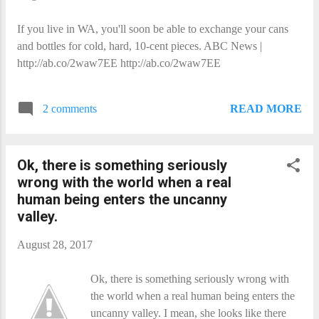
If you live in WA, you'll soon be able to exchange your cans
and bottles for cold, hard, 10-cent pieces. ABC News |
http://ab.co/2waw7EE http://ab.co/2waw7EE
READ MORE
2 comments
Ok, there is something seriously
wrong with the world when a real
human being enters the uncanny
valley.
August 28, 2017
Ok, there is something seriously wrong with
the world when a real human being enters the
uncanny valley. I mean, she looks like there