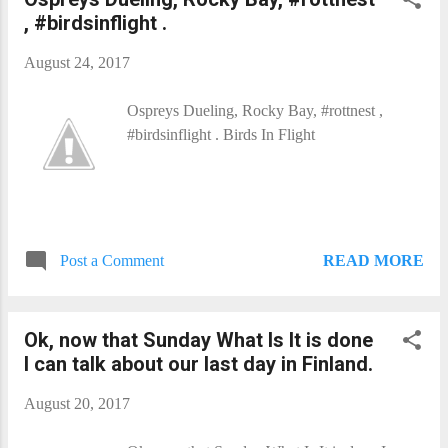
, #birdsinflight .
August 24, 2017
Ospreys Dueling, Rocky Bay, #rottnest ,
#birdsinflight . Birds In Flight​
READ MORE
Post a Comment
Ok, now that Sunday What Is It​ is done
I can talk about our last day in Finland.
August 20, 2017