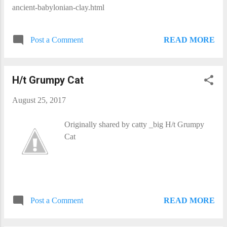
ancient-babylonian-clay.html
READ MORE
Post a Comment
H/t Grumpy Cat
August 25, 2017
Originally shared by catty _big H/t Grumpy
Cat
READ MORE
Post a Comment