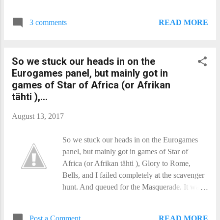
diseases, allergies, and intolerances, and how
Heading back, we decided to go via the
they can all come in different degrees of
Helsinki centre, and picked up some 48 hour
READ MORE
3 comments
severity. I spent most of the rest of the day
travel cards to cover us for the last couple of
teaching Honshū. Alicia Smith​ was in the first
days. And visited the goo...
one, and rested up for the rest - except for the
So we stuck our heads in on the
last, where she went to the closing ceremony.
Eurogames panel, but mainly got in
Post-con, we had dinner at an Indian place
games of Star of Africa (or Afrikan
near the Ava, and crashed hard. I only have
tähti ),...
one shot for today. But it is Deadpool!
August 13, 2017
So we stuck our heads in on the Eurogames
panel, but mainly got in games of Star of
Africa (or Afrikan tähti ), Glory to Rome,
Bells, and I failed completely at the scavenger
hunt. And queued for the Masquerade. It was a
great show, but far fewer entries than we
expected - twenty six in all. We often get more
READ MORE
Post a Comment