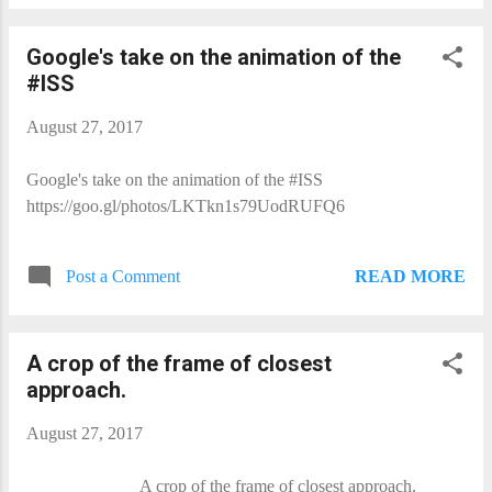
Google's take on the animation of the
#ISS
August 27, 2017
Google's take on the animation of the #ISS
https://goo.gl/photos/LKTkn1s79UodRUFQ6
READ MORE
Post a Comment
A crop of the frame of closest
approach.
August 27, 2017
A crop of the frame of closest approach.