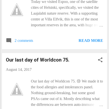
Today we visited Espoo, one of the satellite
- the old distance/square rule really sucks that
cities of Helsinki, specifically, we visited the
way. So we built a collector and solar-pumped
Laajalahti nature reserve. With a supporting
laser system just like that old SF story had.
centre at Villa Elfvik, this is one of the most
You do it right, and it works really well. Only
important reserves in the area, with huge reed
problem is that it costs a lot of energy to get to
beds, and water meadows. We had lunch on
the laser system, and you ...
top of mind of the bird watching towers, as
READ MORE
2 comments
Canada Geese preened and washed below is,
and a raptor circled above. And on the way
there we were alternately taunted and menaced
Our last day of Worldcon 75.
(for admittedly small values of 'menace') by
dark red dragonflies. There is also an old
August 14, 2017
boathouse and (now reed-bound) pier in the
reserve - and one part of the Helsinki Solar
Our last day of Worldcon 75. 😢 We made it to
System Model! On our way out (and outside
the food allergies and intolerances panel.
the reserve proper) we spotted some wild
Nothing ground-breaking, but some good
raspberries next to the path, and so we
PSAs came out of it. Mostly describing what
sampled a couple. Rather yummy, but very
the differencea are between auto-immune
small, and we did not want to strip the bush.