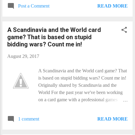
READ MORE
Post a Comment
A Scandinavia and the World​ card
game? That is based on stupid
bidding wars? Count me in!
August 29, 2017
A Scandinavia and the World​ card game? That
is based on stupid bidding wars? Count me in!
Originally shared by Scandinavia and the
World For the past year we've been working
on a card game with a professional games
designer. It is amazing fun to play! Please back
it on Kickstarter:
READ MORE
1 comment
https://www.kickstarter.com/projects/82011317
5/scandinavia-and-the-world-a-heap-of-trouble