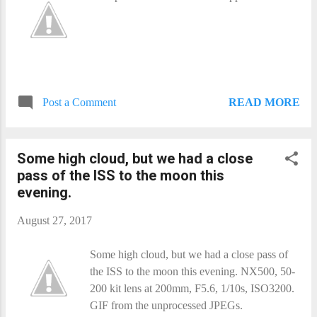
READ MORE
Post a Comment
Some high cloud, but we had a close
pass of the ISS to the moon this
evening.
August 27, 2017
Some high cloud, but we had a close pass of
the ISS to the moon this evening. NX500, 50-
200 kit lens at 200mm, F5.6, 1/10s, ISO3200.
GIF from the unprocessed JPEGs.