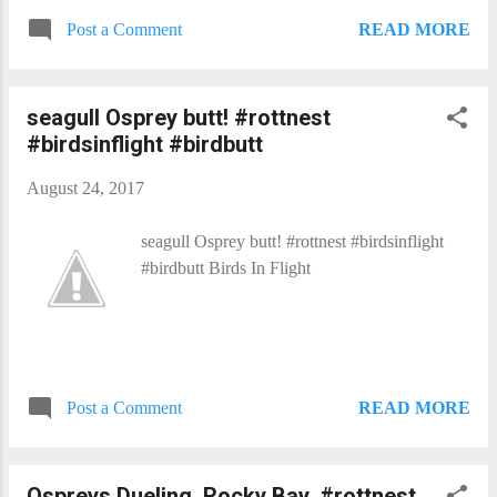
READ MORE
Post a Comment
seagull Osprey butt! #rottnest
#birdsinflight #birdbutt
August 24, 2017
seagull Osprey butt! #rottnest #birdsinflight
#birdbutt Birds In Flight​
READ MORE
Post a Comment
Ospreys Dueling, Rocky Bay, #rottnest