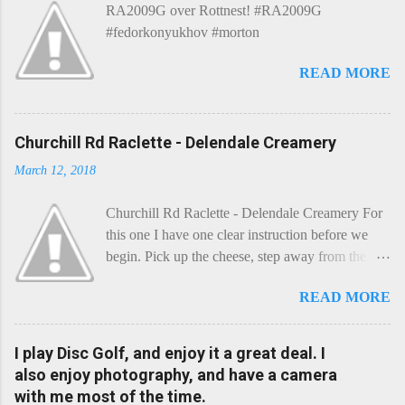
RA2009G over Rottnest! #RA2009G
#fedorkonyukhov #morton
READ MORE
Churchill Rd Raclette - Delendale Creamery
March 12, 2018
Churchill Rd Raclette - Delendale Creamery For
this one I have one clear instruction before we
begin. Pick up the cheese, step away from the
cheese-board, and get thee to the kitchen. This is
READ MORE
a cheese that needs - possibly even demands -
some heat. Now I know the kitchen is a bit of a
foreign place for the cheese-lover - I mean what
I play Disc Golf, and enjoy it a great deal. I
use is there of fry-pans or cook-pots? Bear with
also enjoy photography, and have a camera
me though, this journey is worth it. Before we
with me most of the time.