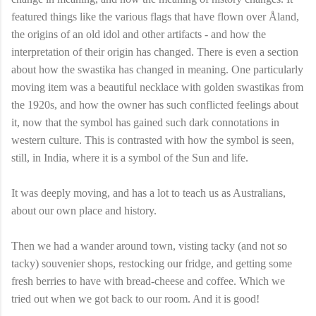
featured things like the various flags that have flown over Åland,
the origins of an old idol and other artifacts - and how the
interpretation of their origin has changed. There is even a section
about how the swastika has changed in meaning. One particularly
moving item was a beautiful necklace with golden swastikas from
the 1920s, and how the owner has such conflicted feelings about
it, now that the symbol has gained such dark connotations in
western culture. This is contrasted with how the symbol is seen,
still, in India, where it is a symbol of the Sun and life.
It was deeply moving, and has a lot to teach us as Australians,
about our own place and history.
Then we had a wander around town, visting tacky (and not so
tacky) souvenier shops, restocking our fridge, and getting some
fresh berries to have with bread-cheese and coffee. Which we
tried out when we got back to our room. And it is good!