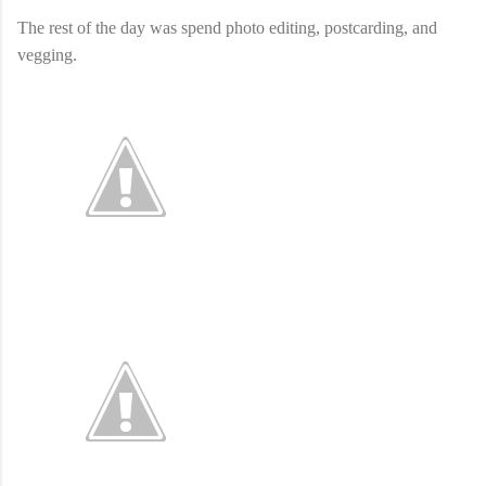
The rest of the day was spend photo editing, postcarding, and
vegging.