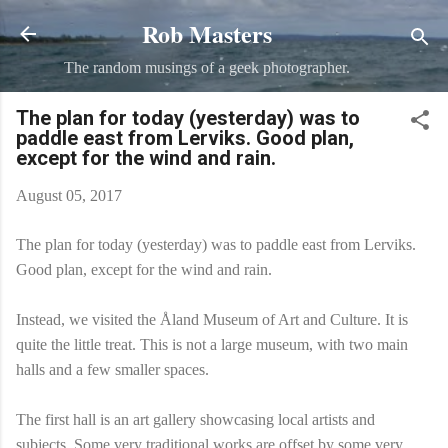
Rob Masters
Skip to main content
The random musings of a geek photographer.
The plan for today (yesterday) was to
paddle east from Lerviks. Good plan,
except for the wind and rain.
August 05, 2017
The plan for today (yesterday) was to paddle east from Lerviks.
Good plan, except for the wind and rain.
Instead, we visited the Åland Museum of Art and Culture. It is
quite the little treat. This is not a large museum, with two main
halls and a few smaller spaces.
The first hall is an art gallery showcasing local artists and
subjects. Some very traditional works are offset by some very