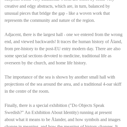
creative and edgy abstracts, which are, in turn, balanced by
unusual pieces that bridge the gap - like a woven work that
represents the community and nature of the region.
Adjacent, there is the largest hall - one we entered from the wrong
end, and viewed backwards! It traces the human history of Åland,
from pre-history to the post-EU entry modern day. There are also
some special sections devoted to medicine, traditional life as
overseen by the church, and home life history.
The importance of the sea is shown by another small hall with
projections of the sea around the area, and a traditional 4-oar skiff
in the centre of the room.
Finally, there is a special exhibition ("Do Objects Speak
Swedish?" An Exhibition About Identity) running at present
about what it means to be Ålander, and how symbols and images
change in meaning, and how the meaning of history changes. It