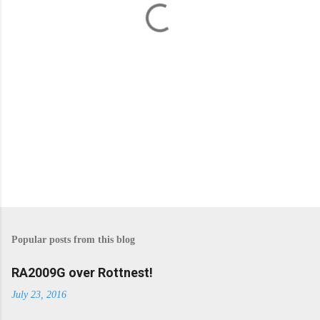
s
Popular posts from this blog
RA2009G over Rottnest!
July 23, 2016