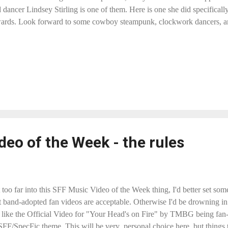
 dancer Lindsey Stirling is one of them. Here is one she did specifical
rds. Look forward to some cowboy steampunk, clockwork dancers, a
eo of the Week - the rules
t too far into this SFF Music Video of the Week thing, I'd better set so
at band-adopted fan videos are acceptable. Otherwise I'd be drowning 
gs like the Official Video for "Your Head's on Fire" by TMBG being fan-
 SFF/SpecFic theme. This will be very personal choice here, but things t