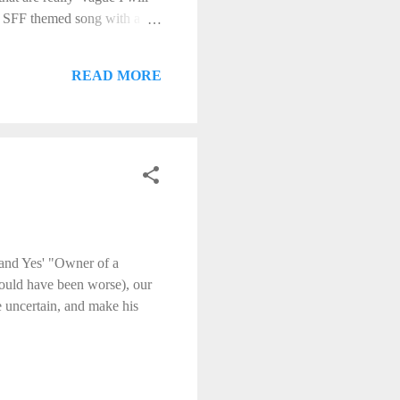
an SFF themed song with a
ble. I will accept
th the fate of your
READ MORE
 and Yes' "Owner of a
could have been worse), our
e uncertain, and make his