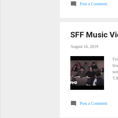
Post a Comment
SFF Music Vi
August 16, 2019
I'v
few
not
'Ch
Post a Comment