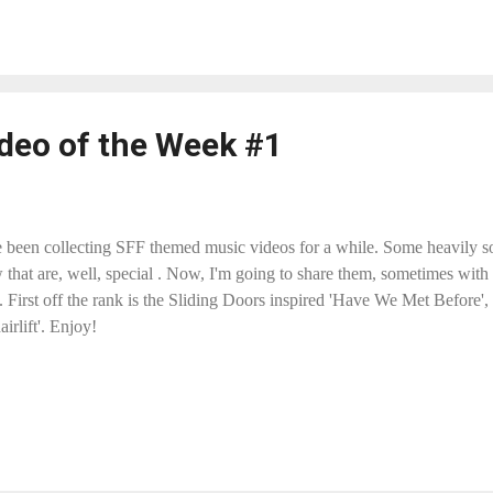
deo of the Week #1
e been collecting SFF themed music videos for a while. Some heavily so
 that are, well, special . Now, I'm going to share them, sometimes wit
. First off the rank is the Sliding Doors inspired 'Have We Met Before
airlift'. Enjoy!