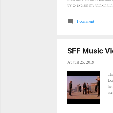
try to explain my thinking i
band clip (i.e. the band is s
suggestions. I may add them t
1 comment
suggestion. No movie promo 
SFF Music Vi
August 25, 2019
Thi
Lon
her
esc