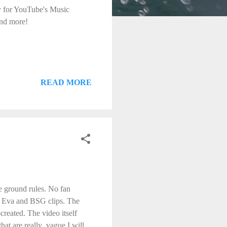
ly for YouTube's Music
nd more!
READ MORE
me ground rules. No fan
in Eva and BSG clips. The
created. The video itself
hat are really vague I will