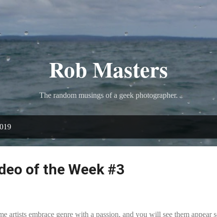
Skip to main content
Rob Masters
The random musings of a geek photographer.
2019
deo of the Week #3
e artists embrace genre with a passion, and you will see them appear se