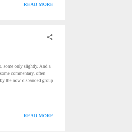
READ MORE
, some only slightly. And a
h some commentary, often
', by the now disbanded group
READ MORE