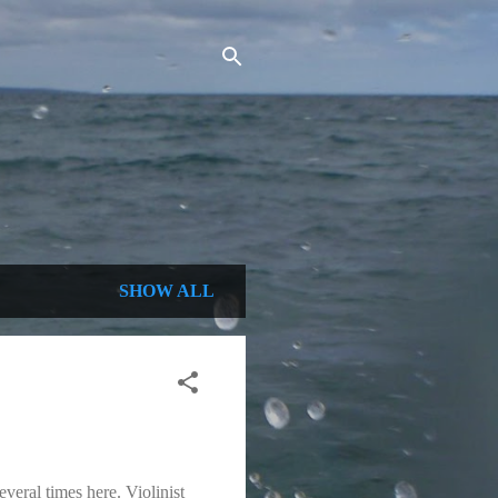
SHOW ALL
veral times here. Violinist