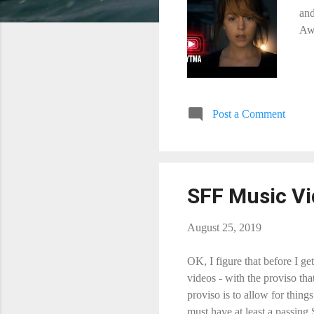
and
Awa
Post a Comment
SFF Music Vid
August 25, 2019
OK, I figure that before I ge
videos - with the proviso th
proviso is to allow for thin
must have at least a passing