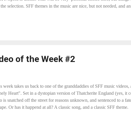
n the selection. SFF themes in the music are nice, but not needed, and 
tanding around playing the piece and nothing else happens) is not accepta
o my current 80-odd list. This post is the place to do so. I will reply wi
clips. So, yes "Another Fine Mess" by Fanboy Frenzy has a grea...
deo of the Week #2
s week takes us back to one of the granddaddies of SFF music videos,
ely Heart". Set in a dystopian version of Thatcherite England (yes, it 
o is snatched off the street for reasons unknown, and sentenced to a fat
ape. Or has it happend at all? A classic song, and a classic SFF theme.