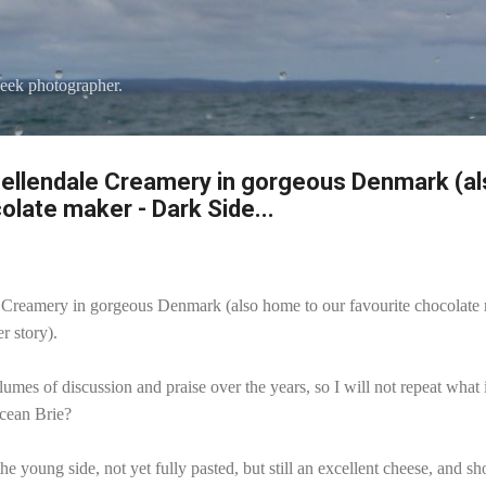
Skip to main content
eek photographer.
Dellendale Creamery in gorgeous Denmark (a
olate maker - Dark Side...
Creamery in gorgeous Denmark (also home to our favourite chocolate
r story).
lumes of discussion and praise over the years, so I will not repeat wha
Ocean Brie?
the young side, not yet fully pasted, but still an excellent cheese, and