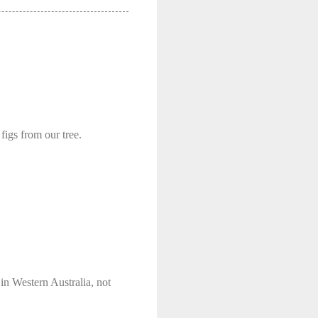
figs from our tree.
in Western Australia, not