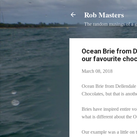
Rob Masters
The random musings of a g
Ocean Brie from 
our favourite choc
March 08, 2018
Ocean Brie from Dellendale 
Chocolates, but that is anothe
Bries have inspired entire vo
what is different about the 
Our example was a little on 