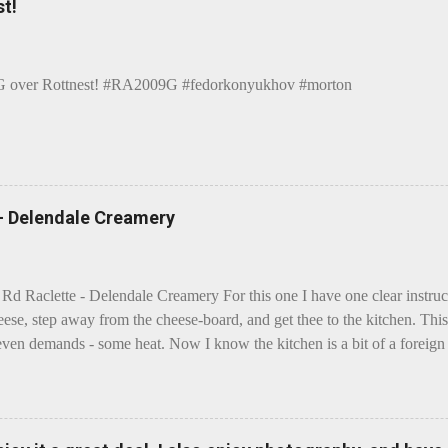
t!
over Rottnest! #RA2009G #fedorkonyukhov #morton
 - Delendale Creamery
 Rd Raclette - Delendale Creamery For this one I have one clear instru
eese, step away from the cheese-board, and get thee to the kitchen. This 
even demands - some heat. Now I know the kitchen is a bit of a foreign p
 use is there of fry-pans or cook-pots? Bear with me though, this journ
m going to take you on a small flight of fancy. Imagine, if you will, tha
o take a holiday on the Continent, and found itself in Switzerland. Ma
 to encounter a perilous foe, it instead meets a sweet and charming E