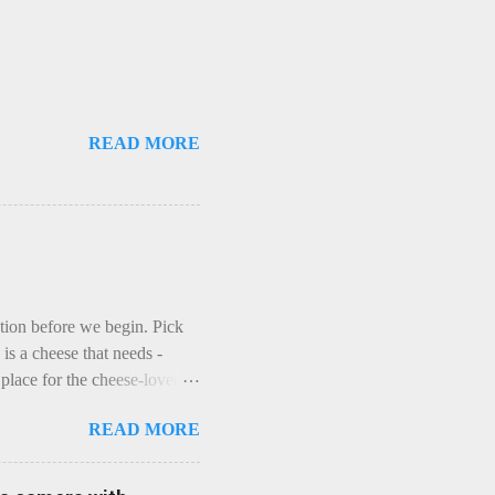
READ MORE
ction before we begin. Pick
is a cheese that needs -
lace for the cheese-lover - I
ey is worth it. Before we
READ MORE
t an honest English Cheddar
ybe seeking some great
mmental. Romance blossoms,