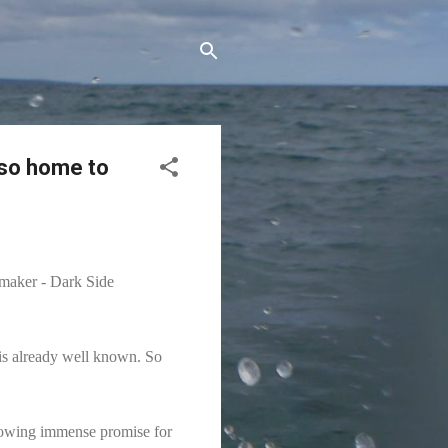
lso home to
 maker - Dark Side
t is already well known. So
 showing immense promise for