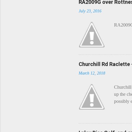
o
RA2009G over Rottnes
m
July 23, 2016
m
e
n
RA2009G 
t
Churchill Rd Raclette
March 12, 2018
Churchill
up the ch
possibly 
mean what
begin, I'
decided t
waterfall