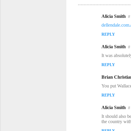
Alicia Smith
8
C
dellendale.com
o
REPLY
m
m
Alicia Smith
8
e
It was absolutel
n
REPLY
t
s
Brian Christia
You put Wallace
REPLY
Alicia Smith
8
It should also 
the country with
REPLY