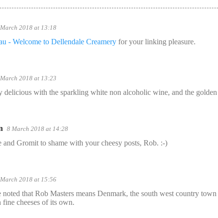
 March 2018 at 13:18
.au - Welcome to Dellendale Creamery
for your linking pleasure.
 March 2018 at 13:23
y delicious with the sparkling white non alcoholic wine, and the golden 
n
8 March 2018 at 14:28
 and Gromit to shame with your cheesy posts, Rob. :-)
 March 2018 at 15:56
be noted that Rob Masters means Denmark, the south west country town 
 fine cheeses of its own.