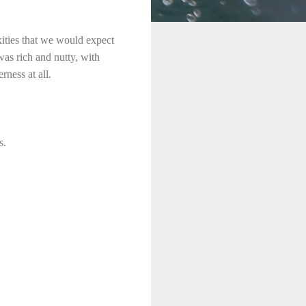
xities that we would expect
as rich and nutty, with
ness at all.
s.