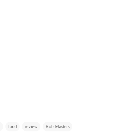
e
food
review
Rob Masters