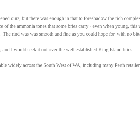
pened ours, but there was enough in that to foreshadow the rich comple
ce of the ammonia tones that some bries carry - even when young, this w
 The rind was was smooth and fine as you could hope for, with no bitter
, and I would seek it out over the well established King Island bries.
able widely across the South West of WA, including many Perth retailer