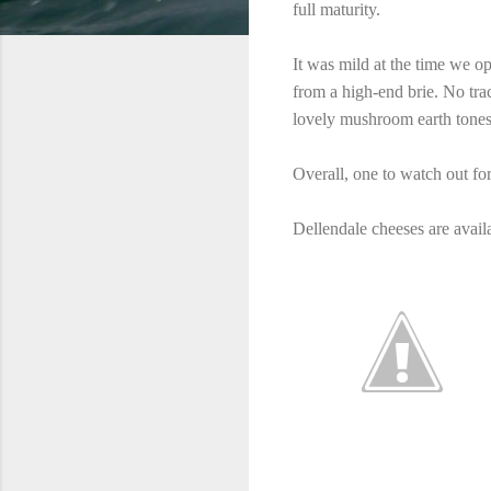
full maturity.
It was mild at the time we o
from a high-end brie. No tra
lovely mushroom earth tones.
Overall, one to watch out for
Dellendale cheeses are avail