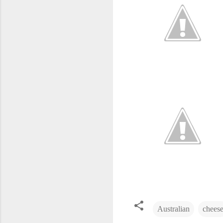
Australian
chees