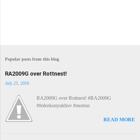
P
o
s
Popular posts from this blog
t
a
C
RA2009G over Rottnest!
o
m
July 23, 2016
m
e
RA2009G over Rottnest! #RA2009G
n
t
#fedorkonyukhov #morton
READ MORE