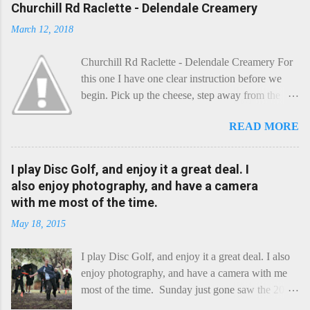
Churchill Rd Raclette - Delendale Creamery
March 12, 2018
Churchill Rd Raclette - Delendale Creamery For
this one I have one clear instruction before we
begin. Pick up the cheese, step away from the
cheese-board, and get thee to the kitchen. This is
READ MORE
a cheese that needs - possibly even demands -
some heat. Now I know the kitchen is a bit of a
foreign place for the cheese-lover - I mean what
I play Disc Golf, and enjoy it a great deal. I
use is there of fry-pans or cook-pots? Bear with
also enjoy photography, and have a camera
me though, this journey is worth it. Before we
with me most of the time.
begin, I'm going to take you on a small flight of
May 18, 2015
fancy. Imagine, if you will, that an honest English
Cheddar decided to take a holiday on the
I play Disc Golf, and enjoy it a great deal. I also
Continent, and found itself in Switzerland.
enjoy photography, and have a camera with me
Maybe seeking some great waterfall to encounter
most of the time. Sunday just gone saw the 2015
a perilous foe, it instead meets a sweet and
Chick Flick (a tournament focussing on female