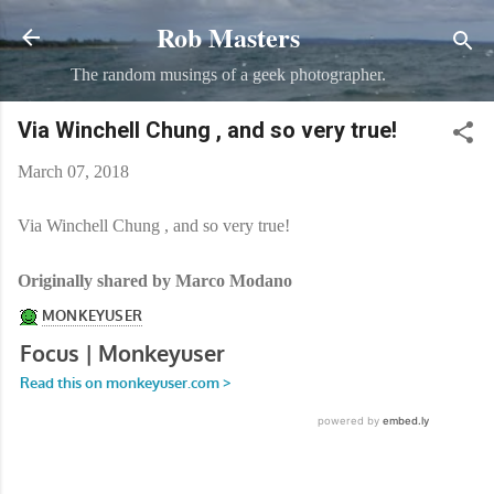
Rob Masters
Skip to main content
The random musings of a geek photographer.
Via Winchell Chung , and so very true!
March 07, 2018
Via Winchell Chung , and so very true!
Originally shared by Marco Modano