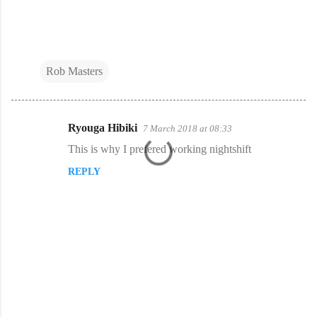
Rob Masters
Ryouga Hibiki
7 March 2018 at 08:33
C
This is why I prefered working nightshift
o
REPLY
m
m
e
n
t
s