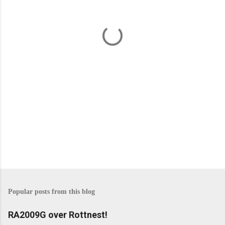
n
t
s
Popular posts from this blog
RA2009G over Rottnest!