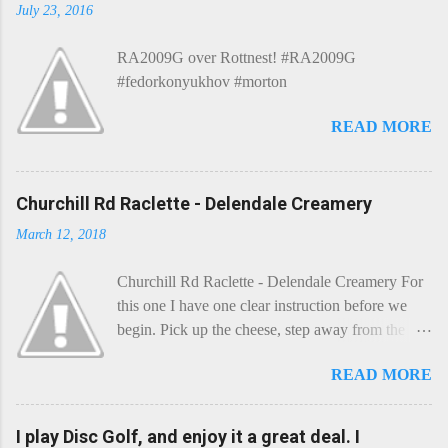
July 23, 2016
RA2009G over Rottnest! #RA2009G
#fedorkonyukhov #morton
READ MORE
Churchill Rd Raclette - Delendale Creamery
March 12, 2018
Churchill Rd Raclette - Delendale Creamery For
this one I have one clear instruction before we
begin. Pick up the cheese, step away from the
cheese-board, and get thee to the kitchen. This is
READ MORE
a cheese that needs - possibly even demands -
some heat. Now I know the kitchen is a bit of a
foreign place for the cheese-lover - I mean what
I play Disc Golf, and enjoy it a great deal. I