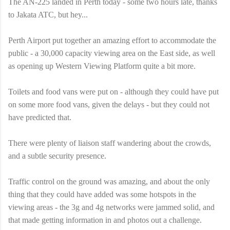
The AN-225 landed in Perth today - some two hours late, thanks
to Jakata ATC, but hey...
Perth Airport put together an amazing effort to accommodate the
public - a 30,000 capacity viewing area on the East side, as well
as opening up Western Viewing Platform quite a bit more.
Toilets and food vans were put on - although they could have put
on some more food vans, given the delays - but they could not
have predicted that.
There were plenty of liaison staff wandering about the crowds,
and a subtle security presence.
Traffic control on the ground was amazing, and about the only
thing that they could have added was some hotspots in the
viewing areas - the 3g and 4g networks were jammed solid, and
that made getting information in and photos out a challenge.