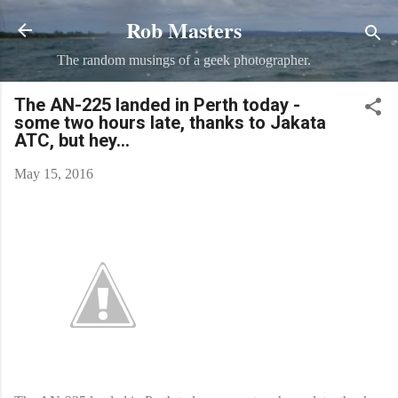
Rob Masters
Skip to main content
The random musings of a geek photographer.
The AN-225 landed in Perth today -
some two hours late, thanks to Jakata
ATC, but hey...
May 15, 2016