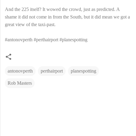
And the 225 itself? It wowed the crowd, just as predicted. A
shame it did not come in from the South, but it did mean we got a
great view of the taxi-past.
#antonovperth #perthairport #planespotting
antonovperth
perthairport
planespotting
Rob Masters
C
o
m
m
e