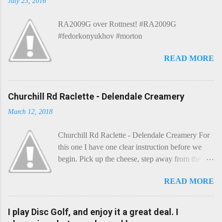
July 23, 2016
RA2009G over Rottnest! #RA2009G
#fedorkonyukhov #morton
READ MORE
Churchill Rd Raclette - Delendale Creamery
March 12, 2018
Churchill Rd Raclette - Delendale Creamery For
this one I have one clear instruction before we
begin. Pick up the cheese, step away from the
cheese-board, and get thee to the kitchen. This is
READ MORE
a cheese that needs - possibly even demands -
some heat. Now I know the kitchen is a bit of a
foreign place for the cheese-lover - I mean what
I play Disc Golf, and enjoy it a great deal. I
use is there of fry-pans or cook-pots? Bear with