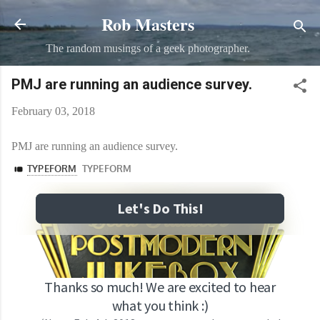
Rob Masters
Skip to main content
The random musings of a geek photographer.
PMJ are running an audience survey.
February 03, 2018
PMJ are running an audience survey.