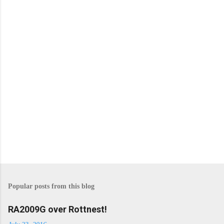
n
t
s
Popular posts from this blog
RA2009G over Rottnest!