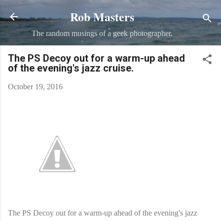
Rob Masters
Skip to main content
The random musings of a geek photographer.
The PS Decoy out for a warm-up ahead
of the evening's jazz cruise.
October 19, 2016
The PS Decoy out for a warm-up ahead of the evening's jazz