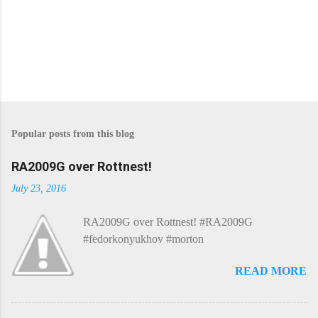
Popular posts from this blog
RA2009G over Rottnest!
July 23, 2016
RA2009G over Rottnest! #RA2009G
#fedorkonyukhov #morton
READ MORE