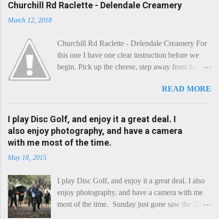
Churchill Rd Raclette - Delendale Creamery
March 12, 2018
Churchill Rd Raclette - Delendale Creamery For
this one I have one clear instruction before we
begin. Pick up the cheese, step away from the
cheese-board, and get thee to the kitchen. This is
READ MORE
a cheese that needs - possibly even demands -
some heat. Now I know the kitchen is a bit of a
foreign place for the cheese-lover - I mean what
I play Disc Golf, and enjoy it a great deal. I
use is there of fry-pans or cook-pots? Bear with
also enjoy photography, and have a camera
me though, this journey is worth it. Before we
with me most of the time.
begin, I'm going to take you on a small flight of
May 18, 2015
fancy. Imagine, if you will, that an honest English
Cheddar decided to take a holiday on the
I play Disc Golf, and enjoy it a great deal. I also
Continent, and found itself in Switzerland.
enjoy photography, and have a camera with me
Maybe seeking some great waterfall to encounter
most of the time. Sunday just gone saw the 2015
a perilous foe, it instead meets a sweet and
Chick Flick (a tournament focussing on female