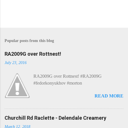
P
o
s
Popular posts from this blog
t
a
C
RA2009G over Rottnest!
o
m
July 23, 2016
m
e
RA2009G over Rottnest! #RA2009G
n
t
#fedorkonyukhov #morton
READ MORE
Churchill Rd Raclette - Delendale Creamery
March 12, 2018