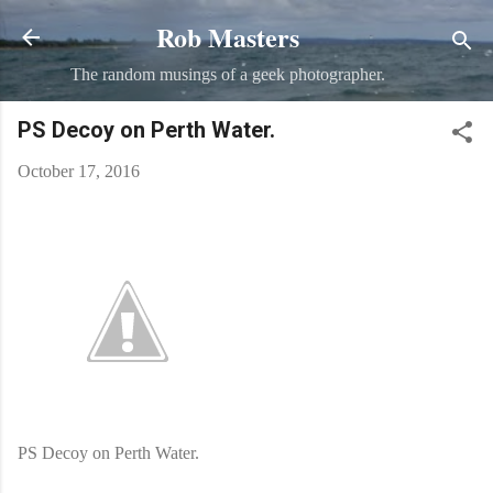
Rob Masters
Skip to main content
The random musings of a geek photographer.
PS Decoy on Perth Water.
October 17, 2016
PS Decoy on Perth Water.