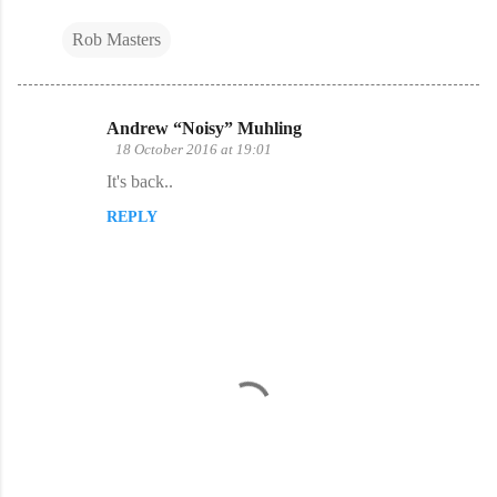
Rob Masters
Andrew “Noisy” Muhling
C
18 October 2016 at 19:01
o
It's back..
m
REPLY
m
e
n
t
s