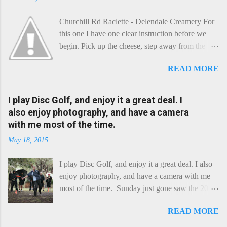
Churchill Rd Raclette - Delendale Creamery For
this one I have one clear instruction before we
begin. Pick up the cheese, step away from the
cheese-board, and get thee to the kitchen. This is
READ MORE
a cheese that needs - possibly even demands -
some heat. Now I know the kitchen is a bit of a
foreign place for the cheese-lover - I mean what
I play Disc Golf, and enjoy it a great deal. I
use is there of fry-pans or cook-pots? Bear with
also enjoy photography, and have a camera
me though, this journey is worth it. Before we
with me most of the time.
begin, I'm going to take you on a small flight of
May 18, 2015
fancy. Imagine, if you will, that an honest English
Cheddar decided to take a holiday on the
I play Disc Golf, and enjoy it a great deal. I also
Continent, and found itself in Switzerland.
enjoy photography, and have a camera with me
Maybe seeking some great waterfall to encounter
most of the time. Sunday just gone saw the 2015
a perilous foe, it instead meets a sweet and
Chick Flick (a tournament focussing on female
charming Emmental. Romance blossoms, the
READ MORE
players) here in Perth, held at the Rob Hancock
Cheddar settles - foe forgotten, and the two have
Memorial course, and I decided to concentrate on