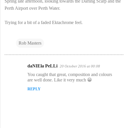
Spring late afternoon, looking towards the Darling Scarp and the
Perth Airport over Perth Water.
Trying for a bit of a faded Ektachrome feel.
Rob Masters
daNIEla PeLLi
20 October 2016 at 00:08
C
You caught that great, composition and colours
o
are well done. Like it very much 😀
m
REPLY
m
e
n
t
s