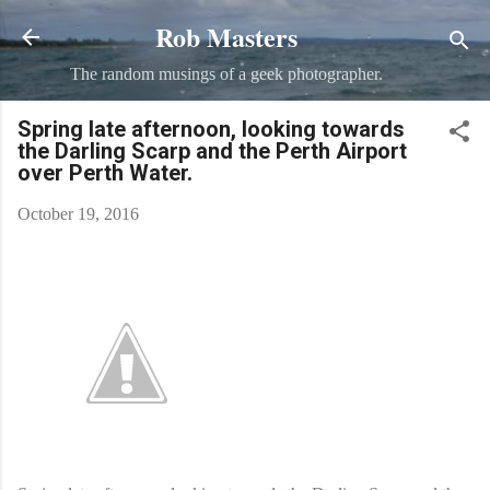
Rob Masters
Skip to main content
The random musings of a geek photographer.
Spring late afternoon, looking towards
the Darling Scarp and the Perth Airport
over Perth Water.
October 19, 2016