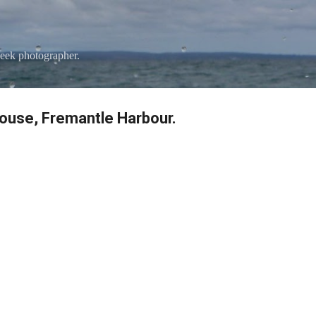
Skip to main content
eek photographer.
ouse, Fremantle Harbour.