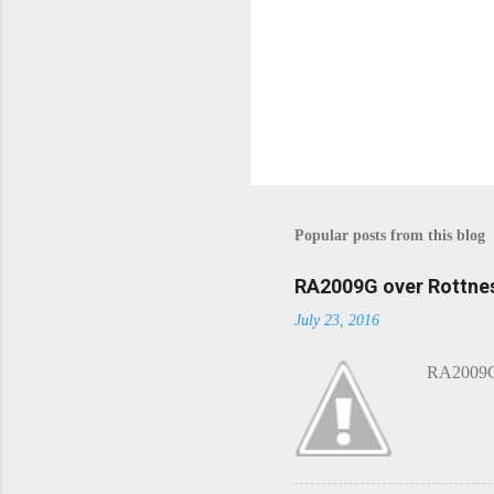
Popular posts from this blog
RA2009G over Rottnes
July 23, 2016
RA2009G 