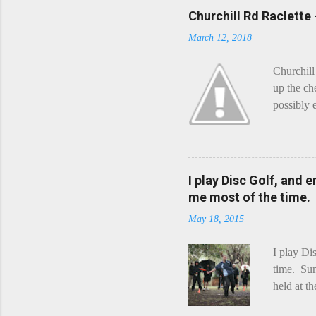
Churchill Rd Raclette
March 12, 2018
Churchill
up the ch
possibly 
mean what
begin, I'
decided t
waterfall
I play Disc Golf, and 
the Chedd
me most of the time.
this is Ra
May 18, 2015
foe. Racle
I play Di
time. Sun
held at t
playing. 