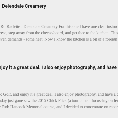
 - Delendale Creamery
 Rd Raclette - Delendale Creamery For this one I have one clear instru
eese, step away from the cheese-board, and get thee to the kitchen. This 
even demands - some heat. Now I know the kitchen is a bit of a foreign p
 use is there of fry-pans or cook-pots? Bear with me though, this journ
m going to take you on a small flight of fancy. Imagine, if you will, tha
o take a holiday on the Continent, and found itself in Switzerland. Ma
 to encounter a perilous foe, it instead meets a sweet and charming E
enjoy it a great deal. I also enjoy photography, and hav
ar settles - foe forgotten, and the two have a child. Roll forward a do
clette. The bitter-edged teenager child - probably miffed that Cheddar fa
tte is a cheese...
sc Golf, and enjoy it a great deal. I also enjoy photography, and have a
day just gone saw the 2015 Chick Flick (a tournament focussing on fem
he Rob Hancock Memorial course, and I decided to concentrate on record
Although the name and entry classifications are rather jokey ("Chicks"