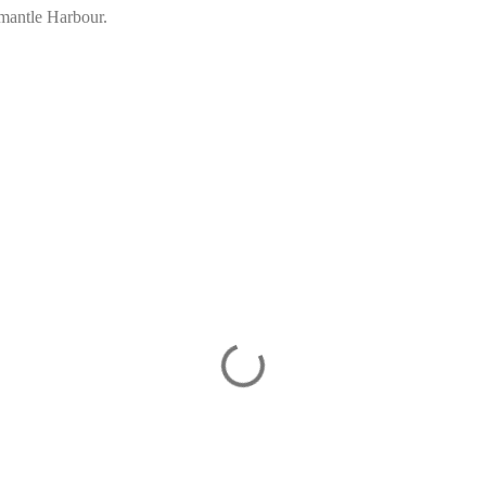
mantle Harbour.