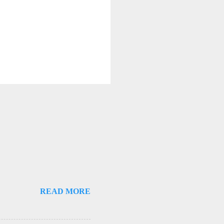
READ MORE