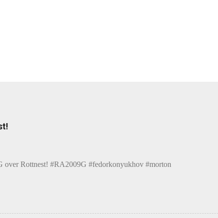
t!
over Rottnest! #RA2009G #fedorkonyukhov #morton