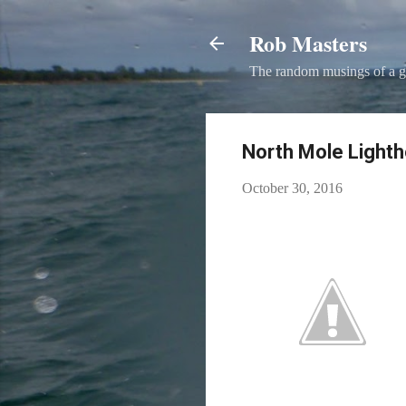
Rob Masters
The random musings of a g
North Mole Lighth
October 30, 2016