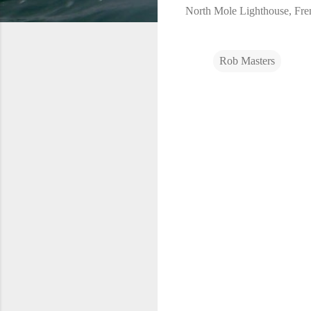
North Mole Lighthouse, Fre
Rob Masters
C
o
m
m
e
n
t
s