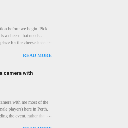
ction before we begin. Pick
is a cheese that needs -
lace for the cheese-lover - I
ey is worth it. Before we
READ MORE
t an honest English Cheddar
ybe seeking some great
mmental. Romance blossoms,
e a camera with
zen years and a few more, and
iled to find and defeat that
 camera with me most of the
ale players) here in Perth,
ing the event, rather than
, "Not Chicks", and "Not