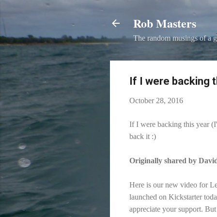
Rob Masters
The random musings of a g
If I were backing t
October 28, 2016
If I were backing this year (
back it :)
Originally shared by Dav
Here is our new video for L
launched on Kickstarter tod
appreciate your support. But 