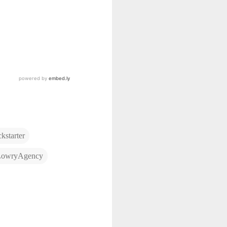
kstarter
LowryAgency