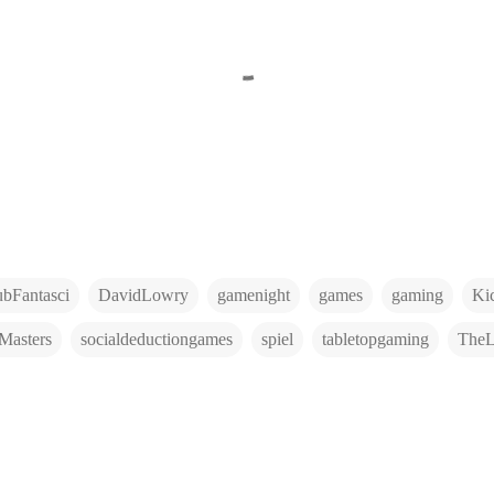
ubFantasci
DavidLowry
gamenight
games
gaming
Kic
Masters
socialdeductiongames
spiel
tabletopgaming
The