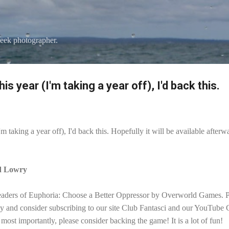
Skip to main content
eek photographer.
his year (I'm taking a year off), I'd back this.
I'm taking a year off), I'd back this. Hopefully it will be available aft
id Lowry
eaders of Euphoria: Choose a Better Oppressor by Overworld Games. Ple
ay and consider subscribing to our site Club Fantasci and our YouTube
most importantly, please consider backing the game! It is a lot of fun!