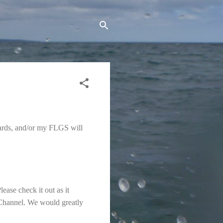
erwards, and/or my FLGS will
ase check it out as it
 Channel. We would greatly