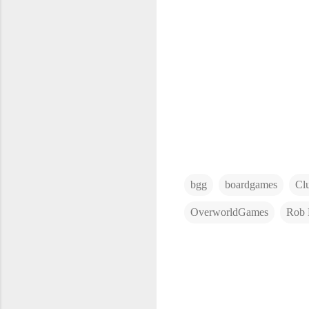
bgg
boardgames
Cl
OverworldGames
Rob 
C
o
m
m