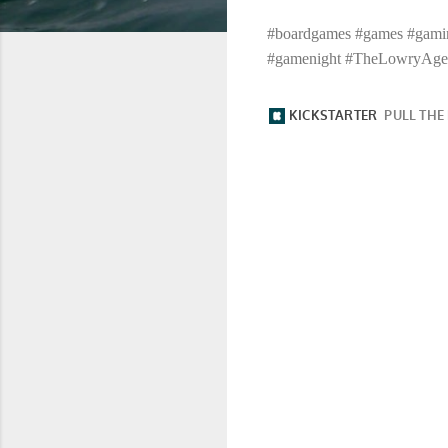
#boardgames #games #gamin
#gamenight #TheLowryAge