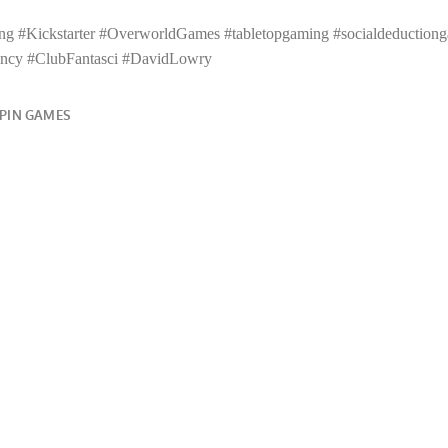
g #Kickstarter #OverworldGames #tabletopgaming #socialdeductiong
ncy #ClubFantasci #DavidLowry