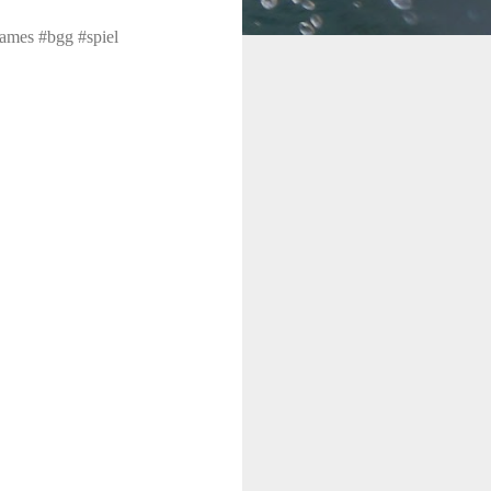
ames #bgg #spiel