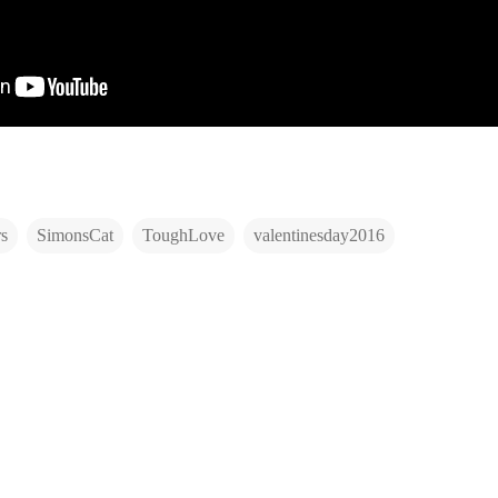
s
SimonsCat
ToughLove
valentinesday2016