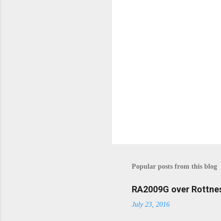
s
Popular posts from this blog
RA2009G over Rottnes
July 23, 2016