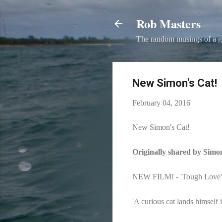
Rob Masters
The random musings of a g
New Simon's Cat!
February 04, 2016
New Simon's Cat!
Originally shared by Simo
NEW FILM! - 'Tough Love' (
'A curious cat lands himself i