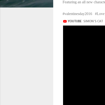
Featuring an all new characte
#valentinesday2016 #Lo