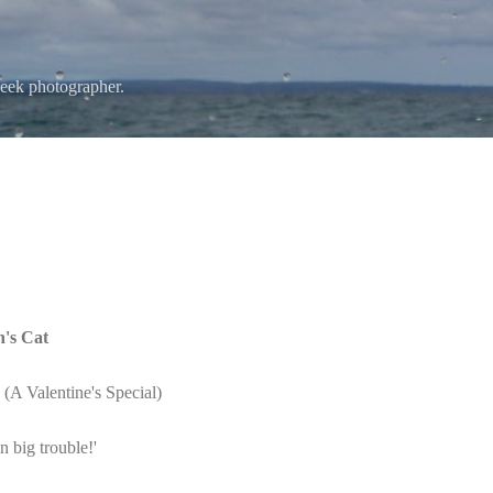
Skip to main content
eek photographer.
n's Cat
A Valentine's Special)
n big trouble!'