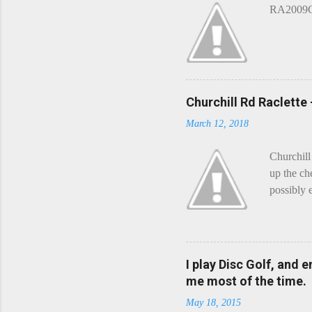
RA2009G 
Churchill Rd Raclette
March 12, 2018
Churchill
up the ch
possibly 
mean what
begin, I'
decided t
waterfall
I play Disc Golf, and 
the Chedd
me most of the time.
this is Ra
May 18, 2015
foe. Racle