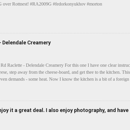
over Rottnest! #RA2009G #fedorkonyukhov #morton
 - Delendale Creamery
 Rd Raclette - Delendale Creamery For this one I have one clear instru
eese, step away from the cheese-board, and get thee to the kitchen. This 
even demands - some heat. Now I know the kitchen is a bit of a foreign p
 use is there of fry-pans or cook-pots? Bear with me though, this journ
m going to take you on a small flight of fancy. Imagine, if you will, tha
o take a holiday on the Continent, and found itself in Switzerland. Ma
 to encounter a perilous foe, it instead meets a sweet and charming E
enjoy it a great deal. I also enjoy photography, and hav
ar settles - foe forgotten, and the two have a child. Roll forward a do
clette. The bitter-edged teenager child - probably miffed that Cheddar fa
tte is a cheese...