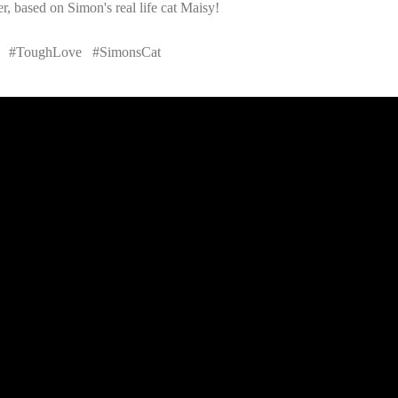
r, based on Simon's real life cat Maisy!
ve #ToughLove #SimonsCat