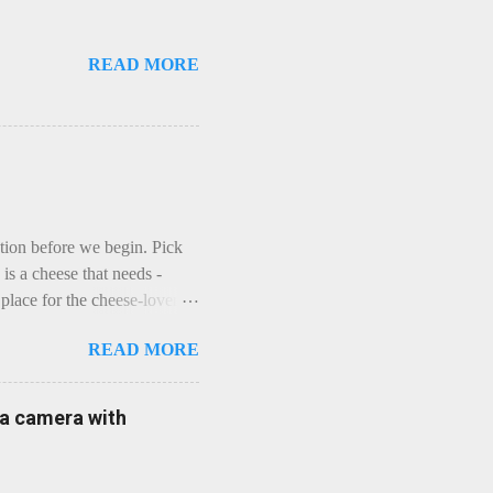
READ MORE
ction before we begin. Pick
is a cheese that needs -
lace for the cheese-lover - I
ey is worth it. Before we
READ MORE
t an honest English Cheddar
ybe seeking some great
mmental. Romance blossoms,
e a camera with
zen years and a few more, and
iled to find and defeat that