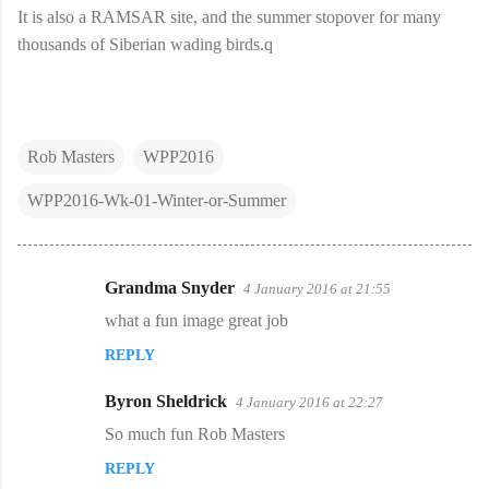
It is also a RAMSAR site, and the summer stopover for many
thousands of Siberian wading birds.q
Rob Masters
WPP2016
WPP2016-Wk-01-Winter-or-Summer
Grandma Snyder
4 January 2016 at 21:55
C
what a fun image great job
o
REPLY
m
m
Byron Sheldrick
4 January 2016 at 22:27
e
So much fun Rob Masters
n
REPLY
t