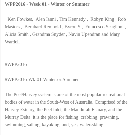
WPP2016 - Week 01 - Winter or Summer
+Ken Fowkes, Alen Ianni , Tim Kennedy , Robyn King , Rob
Masters , Bernhard Rembold , Byron S , Francesco Scaglioni ,
Alicia Smith , Grandma Snyder , Navin Upendran and Mary
Wardell
#WPP2016
#WPP2016-Wk-01-Winter-or-Summer
The Peel/Harvey system is one of the most popular recreational
bodies of water in the South-West of Australia. Comprised of the
Harvey Estuary, the Peel Inlet, the Mandurah Estuary, and the
Murray Delta, it is the place for fishing, crabbing, prawning,
swimming, sailing, kayaking, and, yes, water-skiing.