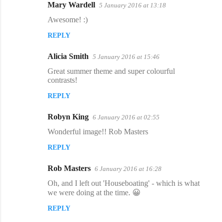
Mary Wardell
5 January 2016 at 13:18
Awesome! :)
REPLY
Alicia Smith
5 January 2016 at 15:46
Great summer theme and super colourful
contrasts!
REPLY
Robyn King
6 January 2016 at 02:55
Wonderful image!! Rob Masters
REPLY
Rob Masters
6 January 2016 at 16:28
Oh, and I left out 'Houseboating' - which is what
we were doing at the time. 😀
REPLY