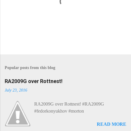
P
o
s
Popular posts from this blog
t
a
C
RA2009G over Rottnest!
o
m
July 23, 2016
m
e
RA2009G over Rottnest! #RA2009G
n
t
#fedorkonyukhov #morton
READ MORE