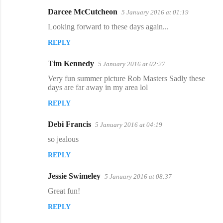
s
Darcee McCutcheon
5 January 2016 at 01:19
Looking forward to these days again...
REPLY
Tim Kennedy
5 January 2016 at 02:27
Very fun summer picture Rob Masters Sadly these
days are far away in my area lol
REPLY
Debi Francis
5 January 2016 at 04:19
so jealous
REPLY
Jessie Swimeley
5 January 2016 at 08:37
Great fun!
REPLY