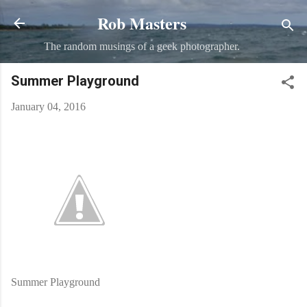
Rob Masters
Skip to main content
The random musings of a geek photographer.
Summer Playground
January 04, 2016
Summer Playground