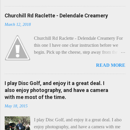
Churchill Rd Raclette - Delendale Creamery
March 12, 2018
Churchill Rd Raclette - Delendale Creamery For
this one I have one clear instruction before we
begin. Pick up the cheese, step away from the
cheese-board, and get thee to the kitchen. This is
READ MORE
a cheese that needs - possibly even demands -
some heat. Now I know the kitchen is a bit of a
foreign place for the cheese-lover - I mean what
I play Disc Golf, and enjoy it a great deal. I
use is there of fry-pans or cook-pots? Bear with
also enjoy photography, and have a camera
me though, this journey is worth it. Before we
with me most of the time.
begin, I'm going to take you on a small flight of
May 18, 2015
fancy. Imagine, if you will, that an honest English
Cheddar decided to take a holiday on the
I play Disc Golf, and enjoy it a great deal. I also
Continent, and found itself in Switzerland.
enjoy photography, and have a camera with me
Maybe seeking some great waterfall to encounter