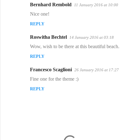
Bernhard Rembold
11 January 2016 at 10:00
Nice one!
REPLY
Roswitha Bechtel
14 January 2016 at 03:18
Wow, wish to be there at this beautiful beach.
REPLY
Francesco Scaglioni
26 January 2016 at 17:27
Fine one for the theme :)
REPLY