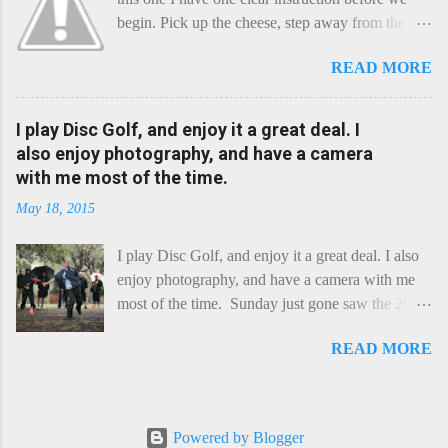
begin. Pick up the cheese, step away from the
cheese-board, and get thee to the kitchen. This is
READ MORE
a cheese that needs - possibly even demands -
some heat. Now I know the kitchen is a bit of a
foreign place for the cheese-lover - I mean what
I play Disc Golf, and enjoy it a great deal. I
use is there of fry-pans or cook-pots? Bear with
also enjoy photography, and have a camera
me though, this journey is worth it. Before we
with me most of the time.
begin, I'm going to take you on a small flight of
May 18, 2015
fancy. Imagine, if you will, that an honest English
Cheddar decided to take a holiday on the
I play Disc Golf, and enjoy it a great deal. I also
Continent, and found itself in Switzerland.
enjoy photography, and have a camera with me
Maybe seeking some great waterfall to encounter
most of the time. Sunday just gone saw the 2015
a perilous foe, it instead meets a sweet and
Chick Flick (a tournament focussing on female
charming Emmental. Romance blossoms, the
READ MORE
players) here in Perth, held at the Rob Hancock
Cheddar settles - foe forgotten, and the two have
Memorial course, and I decided to concentrate on
a child. Roll forward a dozen years and a few
recording the event, rather than playing. Although
more, and this is Raclette. The bitter-edged
the name and entry classifications are rather jokey
teenager child - probably miffed that Cheddar
Powered by Blogger
("Chicks", "Not Chicks", and "Not Chicks