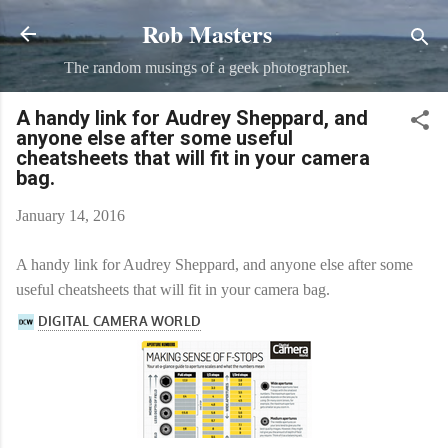
Rob Masters
Skip to main content
The random musings of a geek photographer.
A handy link for Audrey Sheppard, and
anyone else after some useful
cheatsheets that will fit in your camera
bag.
January 14, 2016
A handy link for Audrey Sheppard, and anyone else after some
useful cheatsheets that will fit in your camera bag.