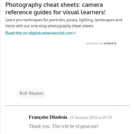
Rob Masters
Françoise Dhulesia
14 January 2016 at 05:50
C
Thank you. This will be of great use!
o