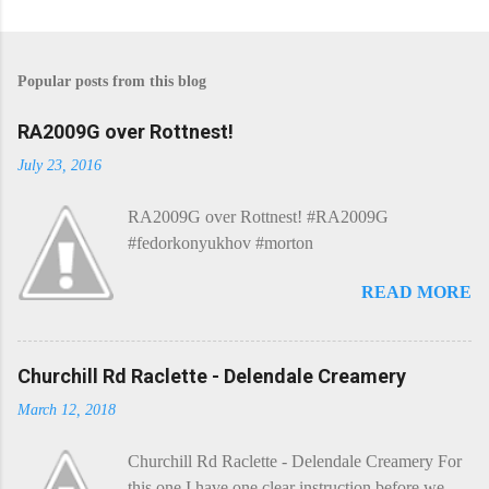
P
o
s
Popular posts from this blog
t
a
C
RA2009G over Rottnest!
o
m
July 23, 2016
m
e
RA2009G over Rottnest! #RA2009G
n
t
#fedorkonyukhov #morton
READ MORE
Churchill Rd Raclette - Delendale Creamery
March 12, 2018
Churchill Rd Raclette - Delendale Creamery For
this one I have one clear instruction before we