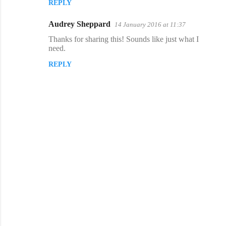
REPLY
m
m
Audrey Sheppard
14 January 2016 at 11:37
e
Thanks for sharing this! Sounds like just what I
n
need.
t
REPLY
s