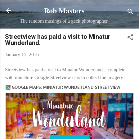
Rob Masters
Skip to main content
The random musings of a geek photographer.
Streetview has paid a visit to Minatur
Wunderland.
January 15, 2016
Streetview has paid a visit to Minatur Wunderland... complete
with miniature Google Streetview cars to collect the imagery!