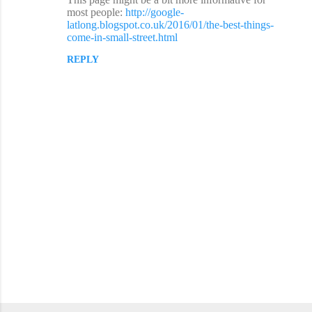
o
most people:
http://google-
latlong.blogspot.co.uk/2016/01/the-best-things-
m
come-in-small-street.html
m
REPLY
e
n
t
s
P
o