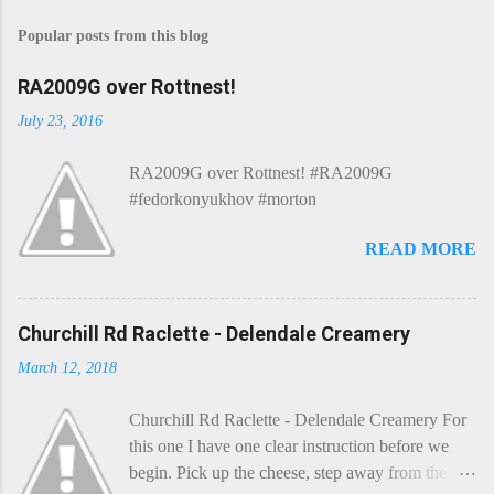
s
Popular posts from this blog
t
a
C
RA2009G over Rottnest!
o
m
July 23, 2016
m
e
RA2009G over Rottnest! #RA2009G
n
t
#fedorkonyukhov #morton
READ MORE
Churchill Rd Raclette - Delendale Creamery
March 12, 2018
Churchill Rd Raclette - Delendale Creamery For
this one I have one clear instruction before we
begin. Pick up the cheese, step away from the