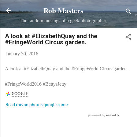
Rob Masters
Skip to main content
The random musings of a geek photographer.
A look at #ElizabethQuay and the
#FringeWorld Circus garden.
January 30, 2016
A look at #ElizabethQuay and the #FringeWorld Circus garden.
#FringeWorld2016 #BettysJetty