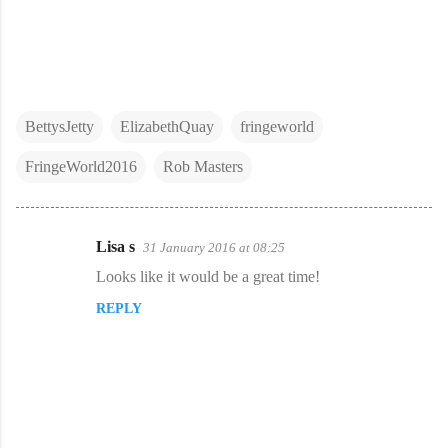
BettysJetty
ElizabethQuay
fringeworld
FringeWorld2016
Rob Masters
Lisa s
31 January 2016 at 08:25
C
Looks like it would be a great time!
o
REPLY
m
m
e
n
t