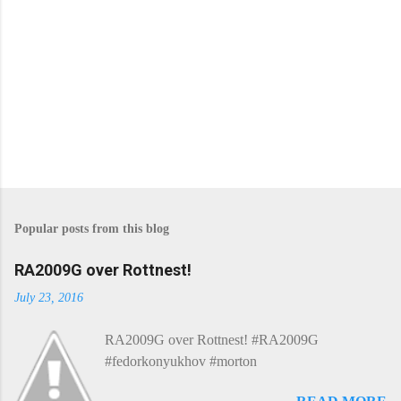
s
P
o
s
Popular posts from this blog
t
a
C
RA2009G over Rottnest!
o
m
July 23, 2016
m
e
RA2009G over Rottnest! #RA2009G
n
t
#fedorkonyukhov #morton