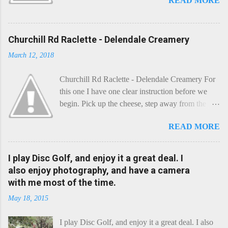
READ MORE
Churchill Rd Raclette - Delendale Creamery
March 12, 2018
Churchill Rd Raclette - Delendale Creamery For
this one I have one clear instruction before we
begin. Pick up the cheese, step away from the
cheese-board, and get thee to the kitchen. This is
READ MORE
a cheese that needs - possibly even demands -
some heat. Now I know the kitchen is a bit of a
foreign place for the cheese-lover - I mean what
I play Disc Golf, and enjoy it a great deal. I
use is there of fry-pans or cook-pots? Bear with
also enjoy photography, and have a camera
me though, this journey is worth it. Before we
with me most of the time.
begin, I'm going to take you on a small flight of
May 18, 2015
fancy. Imagine, if you will, that an honest English
Cheddar decided to take a holiday on the
I play Disc Golf, and enjoy it a great deal. I also
Continent, and found itself in Switzerland.