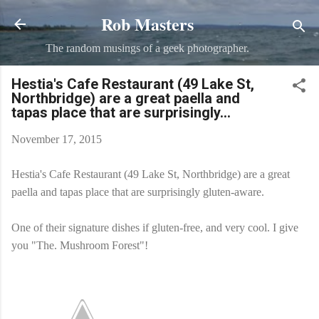
Rob Masters
Skip to main content
The random musings of a geek photographer.
Hestia's Cafe Restaurant (49 Lake St,
Northbridge) are a great paella and
tapas place that are surprisingly...
November 17, 2015
Hestia's Cafe Restaurant (49 Lake St, Northbridge) are a great
paella and tapas place that are surprisingly gluten-aware.
One of their signature dishes if gluten-free, and very cool. I give
you "The. Mushroom Forest"!