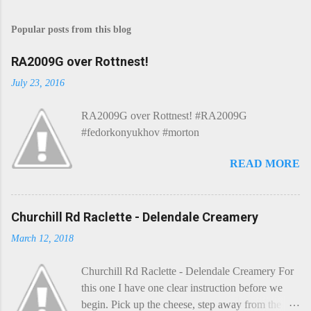
Popular posts from this blog
RA2009G over Rottnest!
July 23, 2016
RA2009G over Rottnest! #RA2009G
#fedorkonyukhov #morton
READ MORE
Churchill Rd Raclette - Delendale Creamery
March 12, 2018
Churchill Rd Raclette - Delendale Creamery For
this one I have one clear instruction before we
begin. Pick up the cheese, step away from the