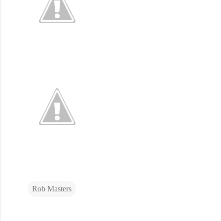
Rob Masters
C