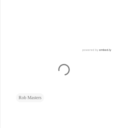
Rob Masters
C
o
m