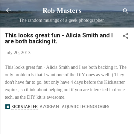
Rob Masters
Skip to main content
The random musings of a geek photographer.
This looks great fun - Alicia Smith and I
are both backing it.
July 20, 2013
This looks great fun - Alicia Smith and I are both backing it. The
only problem is that I want one of the DIY ones as well :) They
don't have far to go, but only have 4 days before the Kickstarter
expires, so think about helping out if you are interested in drone
tech, as the DIY kit is awesome.