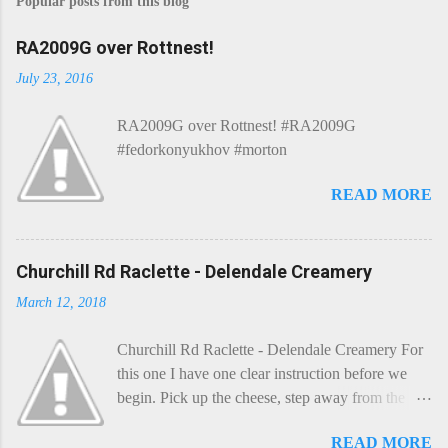
Popular posts from this blog
RA2009G over Rottnest!
July 23, 2016
RA2009G over Rottnest! #RA2009G
#fedorkonyukhov #morton
READ MORE
Churchill Rd Raclette - Delendale Creamery
March 12, 2018
Churchill Rd Raclette - Delendale Creamery For
this one I have one clear instruction before we
begin. Pick up the cheese, step away from the
cheese-board, and get thee to the kitchen. This is
READ MORE
a cheese that needs - possibly even demands -