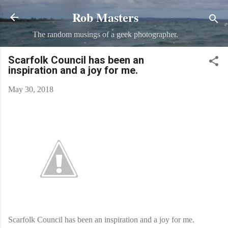
Rob Masters
Skip to main content
The random musings of a geek photographer.
Scarfolk Council has been an
inspiration and a joy for me.
May 30, 2018
Scarfolk Council has been an inspiration and a joy for me.