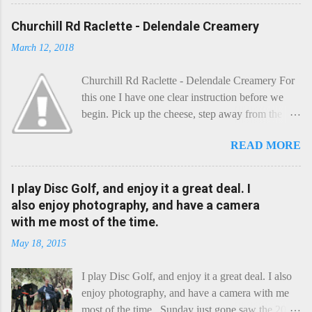
Churchill Rd Raclette - Delendale Creamery
March 12, 2018
Churchill Rd Raclette - Delendale Creamery For
this one I have one clear instruction before we
begin. Pick up the cheese, step away from the
cheese-board, and get thee to the kitchen. This is
READ MORE
a cheese that needs - possibly even demands -
some heat. Now I know the kitchen is a bit of a
foreign place for the cheese-lover - I mean what
I play Disc Golf, and enjoy it a great deal. I
use is there of fry-pans or cook-pots? Bear with
also enjoy photography, and have a camera
me though, this journey is worth it. Before we
with me most of the time.
begin, I'm going to take you on a small flight of
May 18, 2015
fancy. Imagine, if you will, that an honest English
Cheddar decided to take a holiday on the
I play Disc Golf, and enjoy it a great deal. I also
Continent, and found itself in Switzerland.
enjoy photography, and have a camera with me
Maybe seeking some great waterfall to encounter
most of the time. Sunday just gone saw the 2015