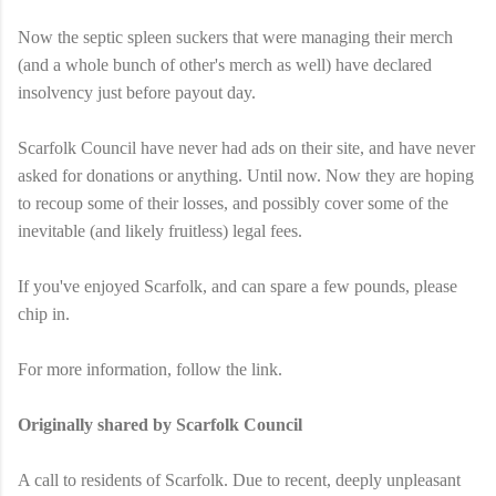
Now the septic spleen suckers that were managing their merch
(and a whole bunch of other's merch as well) have declared
insolvency just before payout day.
Scarfolk Council have never had ads on their site, and have never
asked for donations or anything. Until now. Now they are hoping
to recoup some of their losses, and possibly cover some of the
inevitable (and likely fruitless) legal fees.
If you've enjoyed Scarfolk, and can spare a few pounds, please
chip in.
For more information, follow the link.
Originally shared by Scarfolk Council
A call to residents of Scarfolk. Due to recent, deeply unpleasant