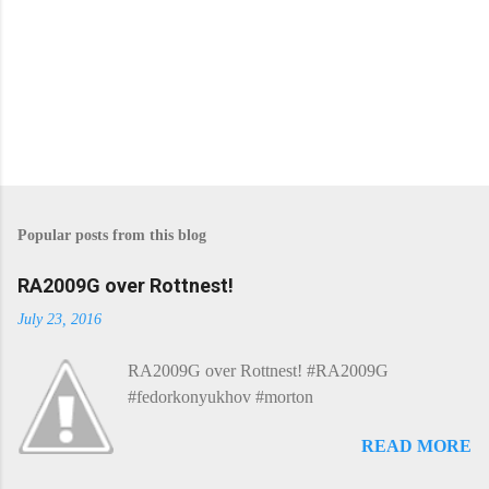
Popular posts from this blog
RA2009G over Rottnest!
July 23, 2016
RA2009G over Rottnest! #RA2009G
#fedorkonyukhov #morton
READ MORE