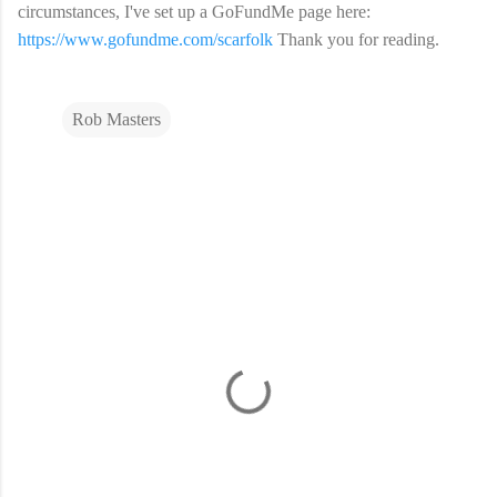
circumstances, I've set up a GoFundMe page here:
https://www.gofundme.com/scarfolk
Thank you for reading.
Rob Masters
C
o
m
m
e
n
t
s