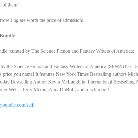
e of them!
row Log are worth the price of admission!
yBundle
e, curated by The Science Fiction and Fantasy Writers of America:
 by the Science Fiction and Fantasy Writers of America (SFWA) has 18 
 a price you name! It features New York Times Bestselling authors Mic
day Bestselling Author Kevin McLaughlin, International Bestselling 
oehner Wells, Terry Mixon, Amy DuBoff, and much more!
orybundle.com/scifi