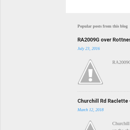
Popular posts from this blog
RA2009G over Rottnes
July 23, 2016
RA2009G 
Churchill Rd Raclette
March 12, 2018
Churchill