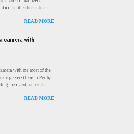
is a cheese that needs -
lace for the cheese-lover - I
ey is worth it. Before we
READ MORE
t an honest English Cheddar
ybe seeking some great
mmental. Romance blossoms,
e a camera with
zen years and a few more, and
iled to find and defeat that
 camera with me most of the
ale players) here in Perth,
ing the event, rather than
, "Not Chicks", and "Not
READ MORE
ions were split along more
 and Rec divisions. Play
ayers. We had 11 women
 golfing community. As you
usts over 50km/h and