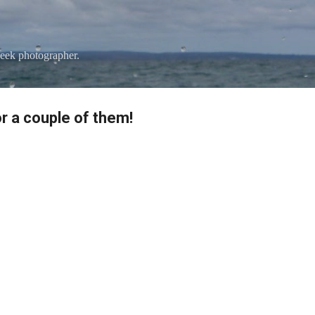
Skip to main content
eek photographer.
r a couple of them!