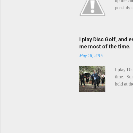
up the ch
possibly 
mean what
begin, I'
decided t
waterfall
I play Disc Golf, and 
the Chedd
me most of the time.
this is Ra
May 18, 2015
foe. Racle
I play Di
time. Sun
held at t
playing. 
Chicks Dr
tradition
was two r
playing -
can see f