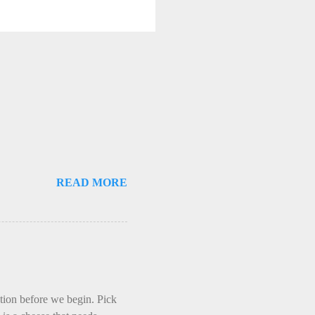
READ MORE
ction before we begin. Pick