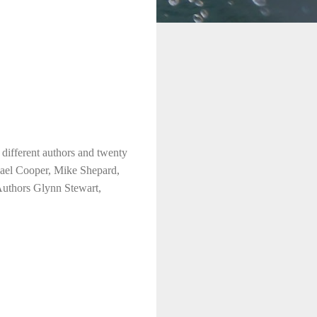
different authors and twenty
hael Cooper, Mike Shepard,
Authors Glynn Stewart,