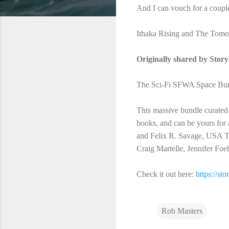
And I can vouch for a coupl
Ithaka Rising and The Tomor
Originally shared by Stor
The Sci-Fi SFWA Space Bundl
This massive bundle curated
books, and can be yours for
and Felix R. Savage, USA To
Craig Martelle, Jennifer F
Check it out here:
https://st
Rob Masters