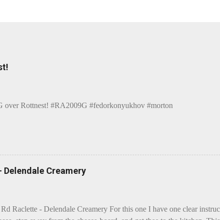
t!
over Rottnest! #RA2009G #fedorkonyukhov #morton
 - Delendale Creamery
 Rd Raclette - Delendale Creamery For this one I have one clear instru