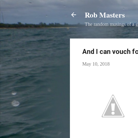
Rob Masters
The random musings of a g
And I can vouch fo
May 10, 2018