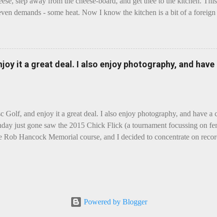
eese, step away from the cheese-board, and get thee to the kitchen. This 
even demands - some heat. Now I know the kitchen is a bit of a foreign p
 use is there of fry-pans or cook-pots? Bear with me though, this journ
m going to take you on a small flight of fancy. Imagine, if you will, tha
o take a holiday on the Continent, and found itself in Switzerland. Ma
 to encounter a perilous foe, it instead meets a sweet and charming E
enjoy it a great deal. I also enjoy photography, and hav
ar settles - foe forgotten, and the two have a child. Roll forward a do
clette. The bitter-edged teenager child - probably miffed that Cheddar fa
tte is a cheese...
sc Golf, and enjoy it a great deal. I also enjoy photography, and have a
day just gone saw the 2015 Chick Flick (a tournament focussing on fem
he Rob Hancock Memorial course, and I decided to concentrate on record
Although the name and entry classifications are rather jokey ("Chicks"
essed as Chicks"), actual play is pretty darn intense, and scoring divis
al lines, with Women's Open and Advanced, and Men's Open, Advanced,
ounds of 12, followed by a final 6 for the top-card Women's Open pl
 which was a great turnout, given the quite small size of the Perth disc
Powered by Blogger
rom the photos, conditions were ... challenging, to say the least, with g