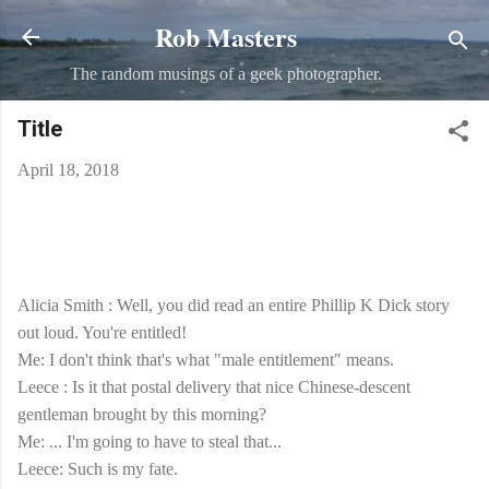
Rob Masters
Skip to main content
The random musings of a geek photographer.
Title
April 18, 2018
Alicia Smith : Well, you did read an entire Phillip K Dick story
out loud. You're entitled!
Me: I don't think that's what "male entitlement" means.
Leece : Is it that postal delivery that nice Chinese-descent
gentleman brought by this morning?
Me: ... I'm going to have to steal that...
Leece: Such is my fate.