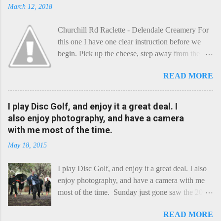
March 12, 2018
Churchill Rd Raclette - Delendale Creamery For
this one I have one clear instruction before we
begin. Pick up the cheese, step away from the
cheese-board, and get thee to the kitchen. This is
READ MORE
a cheese that needs - possibly even demands -
some heat. Now I know the kitchen is a bit of a
foreign place for the cheese-lover - I mean what
I play Disc Golf, and enjoy it a great deal. I
use is there of fry-pans or cook-pots? Bear with
also enjoy photography, and have a camera
me though, this journey is worth it. Before we
with me most of the time.
begin, I'm going to take you on a small flight of
May 18, 2015
fancy. Imagine, if you will, that an honest English
Cheddar decided to take a holiday on the
I play Disc Golf, and enjoy it a great deal. I also
Continent, and found itself in Switzerland.
enjoy photography, and have a camera with me
Maybe seeking some great waterfall to encounter
most of the time. Sunday just gone saw the 2015
a perilous foe, it instead meets a sweet and
Chick Flick (a tournament focussing on female
charming Emmental. Romance blossoms, the
READ MORE
players) here in Perth, held at the Rob Hancock
Cheddar settles - foe forgotten, and the two have