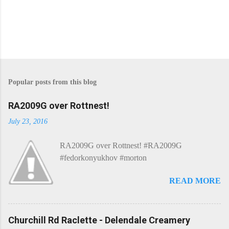
P
o
s
Popular posts from this blog
t
a
C
RA2009G over Rottnest!
o
m
July 23, 2016
m
e
RA2009G over Rottnest! #RA2009G
n
t
#fedorkonyukhov #morton
READ MORE
Churchill Rd Raclette - Delendale Creamery