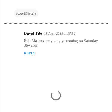
Rob Masters
David Tito
18 April 2018 at 18:32
C
Rob Masters are you guys coming on Saturday
o
36walk?
m
REPLY
m
e
n
t
s