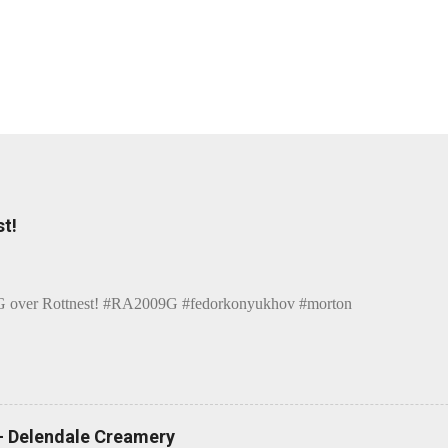
t!
over Rottnest! #RA2009G #fedorkonyukhov #morton
 - Delendale Creamery