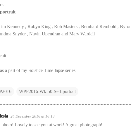
rk
portrait
Tim Kennedy , Robyn King , Rob Masters , Bernhard Rembold , Byron 
 Grandma Snyder , Navin Upendran and Mary Wardell
ait
as a part of my Solstice Time-lapse series.
P2016
WPP2016-Wk-50-Self-portrait
esia
24 December 2016 at 16:13
 photo! Lovely to see you at work! A great photograph!