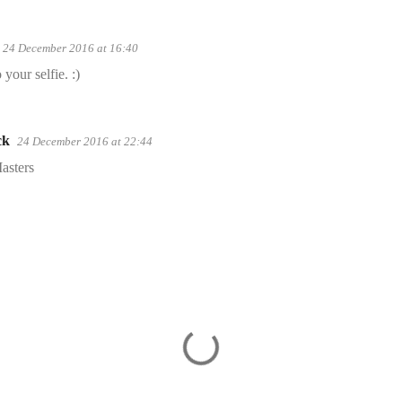
24 December 2016 at 16:40
your selfie. :)
ck
24 December 2016 at 22:44
asters