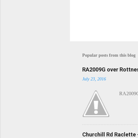
P
o
s
t
Popular posts from this blog
a
C
o
RA2009G over Rottnes
m
July 23, 2016
m
e
n
RA2009G 
t
Churchill Rd Raclette