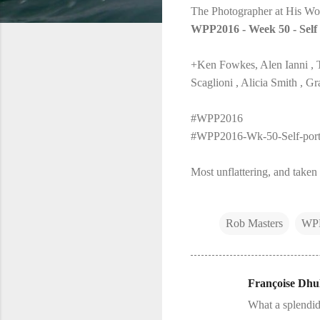
The Photographer at His Wo
WPP2016 - Week 50 - Self 
+Ken Fowkes, Alen Ianni , 
Scaglioni , Alicia Smith ,
#WPP2016
#WPP2016-Wk-50-Self-portr
Most unflattering, and taken 
Rob Masters
WP
Françoise Dhul
C
What a splendid
o