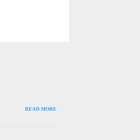
READ MORE