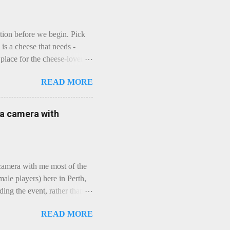
ction before we begin. Pick
is a cheese that needs -
lace for the cheese-lover - I
ey is worth it. Before we
READ MORE
t an honest English Cheddar
ybe seeking some great
mmental. Romance blossoms,
e a camera with
zen years and a few more, and
iled to find and defeat that
 camera with me most of the
ale players) here in Perth,
ing the event, rather than
, "Not Chicks", and "Not
READ MORE
ions were split along more
 and Rec divisions. Play