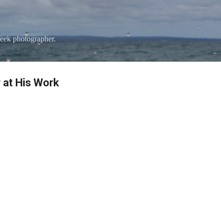
Skip to main content
eek photographer.
 at His Work