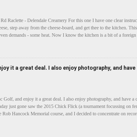
 Rd Raclette - Delendale Creamery For this one I have one clear instru
eese, step away from the cheese-board, and get thee to the kitchen. This 
even demands - some heat. Now I know the kitchen is a bit of a foreign p
 use is there of fry-pans or cook-pots? Bear with me though, this journ
m going to take you on a small flight of fancy. Imagine, if you will, tha
o take a holiday on the Continent, and found itself in Switzerland. Ma
 to encounter a perilous foe, it instead meets a sweet and charming E
enjoy it a great deal. I also enjoy photography, and hav
ar settles - foe forgotten, and the two have a child. Roll forward a do
clette. The bitter-edged teenager child - probably miffed that Cheddar fa
tte is a cheese...
sc Golf, and enjoy it a great deal. I also enjoy photography, and have a
day just gone saw the 2015 Chick Flick (a tournament focussing on fem
he Rob Hancock Memorial course, and I decided to concentrate on record
Although the name and entry classifications are rather jokey ("Chicks"
essed as Chicks"), actual play is pretty darn intense, and scoring divis
al lines, with Women's Open and Advanced, and Men's Open, Advanced,