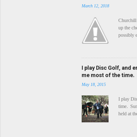
March 12, 2018
Churchill
up the ch
possibly 
mean what
begin, I'
decided t
waterfall
I play Disc Golf, and 
the Chedd
me most of the time.
this is Ra
May 18, 2015
foe. Racle
I play Di
time. Sun
held at t
playing. 
Chicks Dr
tradition