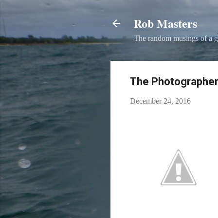
Rob Masters
The random musings of a g
The Photographer
December 24, 2016