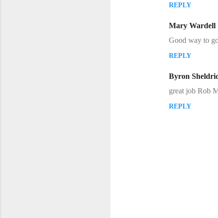
REPLY
m
m
Mary Wardell
e
Good way to go 
n
REPLY
t
s
Byron Sheldri
great job Rob M
REPLY