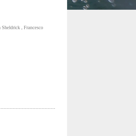
Sheldrick , Francesco