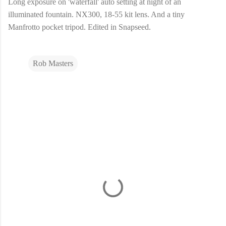
Long exposure on 'waterfall' auto setting at night of an
illuminated fountain. NX300, 18-55 kit lens. And a tiny
Manfrotto pocket tripod. Edited in Snapseed.
Rob Masters
C
o
m
m
e
n
t
s