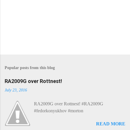
Popular posts from this blog
RA2009G over Rottnest!
July 23, 2016
RA2009G over Rottnest! #RA2009G
#fedorkonyukhov #morton
READ MORE