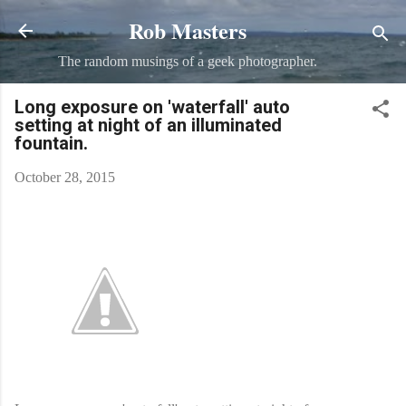
Rob Masters
Skip to main content
The random musings of a geek photographer.
Long exposure on 'waterfall' auto
setting at night of an illuminated
fountain.
October 28, 2015