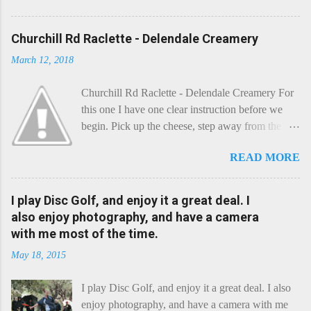
Churchill Rd Raclette - Delendale Creamery
March 12, 2018
Churchill Rd Raclette - Delendale Creamery For
this one I have one clear instruction before we
begin. Pick up the cheese, step away from the
cheese-board, and get thee to the kitchen. This is
READ MORE
a cheese that needs - possibly even demands -
some heat. Now I know the kitchen is a bit of a
foreign place for the cheese-lover - I mean what
I play Disc Golf, and enjoy it a great deal. I
use is there of fry-pans or cook-pots? Bear with
also enjoy photography, and have a camera
me though, this journey is worth it. Before we
with me most of the time.
begin, I'm going to take you on a small flight of
May 18, 2015
fancy. Imagine, if you will, that an honest English
Cheddar decided to take a holiday on the
I play Disc Golf, and enjoy it a great deal. I also
Continent, and found itself in Switzerland.
enjoy photography, and have a camera with me
Maybe seeking some great waterfall to encounter