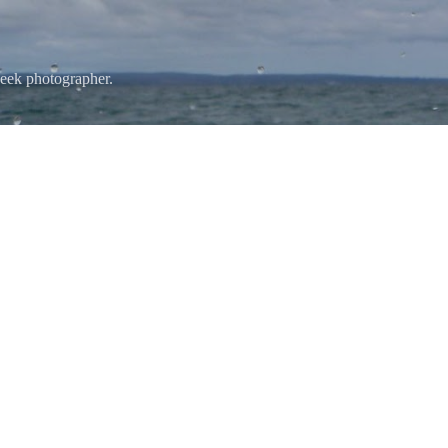
Skip to main content
eek photographer.