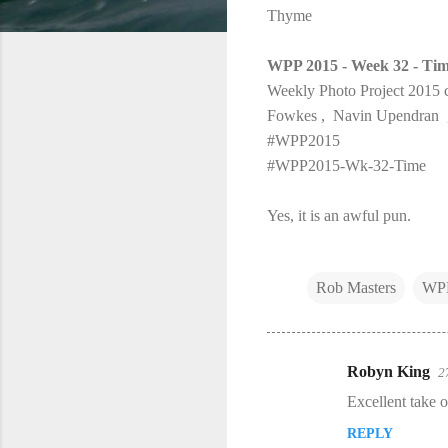
Thyme
WPP 2015 - Week 32 - Ti
Weekly Photo Project 2015 c
Fowkes , Navin Upendran ,
#WPP2015
#WPP2015-Wk-32-Time
Yes, it is an awful pun.
Rob Masters
WP
Robyn King
2
C
Excellent take o
o
REPLY
m