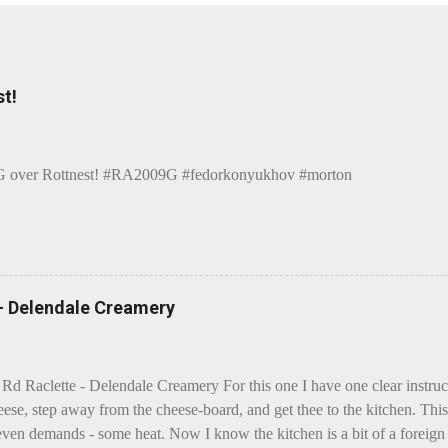
t!
over Rottnest! #RA2009G #fedorkonyukhov #morton
 - Delendale Creamery
 Rd Raclette - Delendale Creamery For this one I have one clear instru
eese, step away from the cheese-board, and get thee to the kitchen. This 
even demands - some heat. Now I know the kitchen is a bit of a foreign p