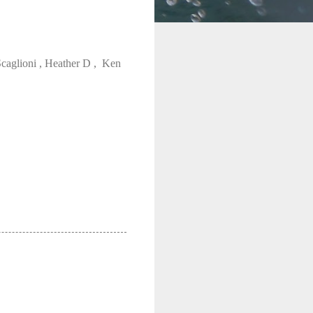
Scaglioni , Heather D , Ken