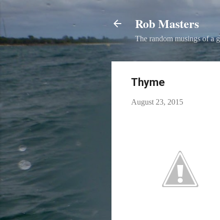
Rob Masters
The random musings of a g
Thyme
August 23, 2015