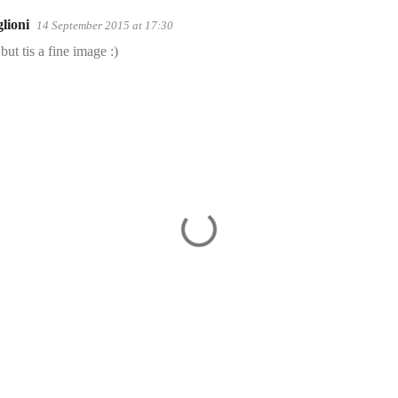
lioni
14 September 2015 at 17:30
but tis a fine image :)