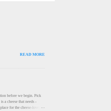
READ MORE
ction before we begin. Pick
is a cheese that needs -
lace for the cheese-lover - I