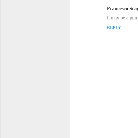
m
Francesco Scag
e
It may be a pun 
n
REPLY
t
s
P