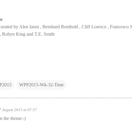
me
urated by Alen Ianni , Bernhard Rembold , Cliff Loresco , Francesco 
 Robyn King and T.E. Smith
P2015
WPP2015-Wk-32-Time
7 August 2015 at 07:57
n the theme:-)