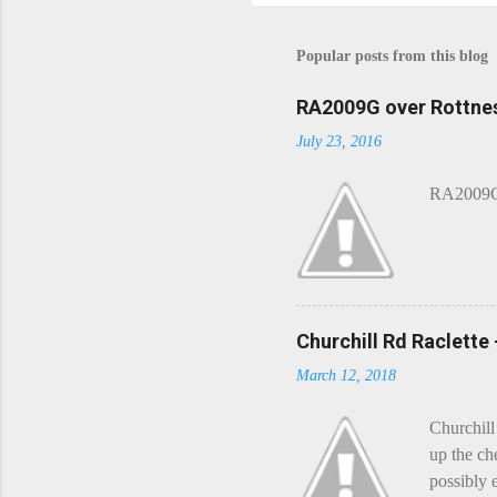
o
s
t
Popular posts from this blog
a
C
o
RA2009G over Rottnes
m
July 23, 2016
m
e
n
RA2009G 
t
Churchill Rd Raclette
March 12, 2018
Churchill
up the ch
possibly 