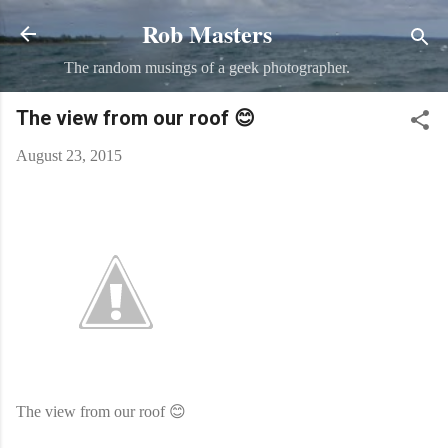
Rob Masters
Skip to main content
The random musings of a geek photographer.
The view from our roof 😊
August 23, 2015
The view from our roof 😊