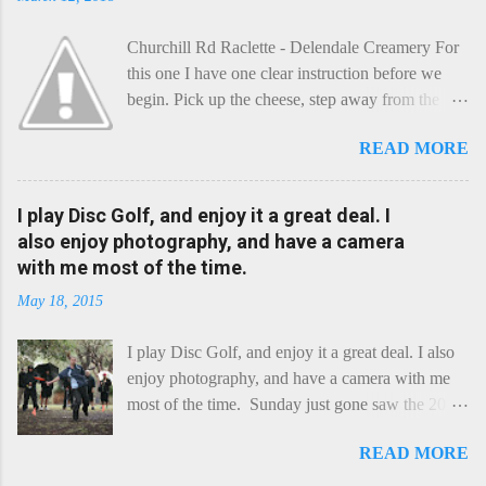
Churchill Rd Raclette - Delendale Creamery For
this one I have one clear instruction before we
begin. Pick up the cheese, step away from the
cheese-board, and get thee to the kitchen. This is
READ MORE
a cheese that needs - possibly even demands -
some heat. Now I know the kitchen is a bit of a
foreign place for the cheese-lover - I mean what
I play Disc Golf, and enjoy it a great deal. I
use is there of fry-pans or cook-pots? Bear with
also enjoy photography, and have a camera
me though, this journey is worth it. Before we
with me most of the time.
begin, I'm going to take you on a small flight of
May 18, 2015
fancy. Imagine, if you will, that an honest English
Cheddar decided to take a holiday on the
I play Disc Golf, and enjoy it a great deal. I also
Continent, and found itself in Switzerland.
enjoy photography, and have a camera with me
Maybe seeking some great waterfall to encounter
most of the time. Sunday just gone saw the 2015
a perilous foe, it instead meets a sweet and
Chick Flick (a tournament focussing on female
charming Emmental. Romance blossoms, the
READ MORE
players) here in Perth, held at the Rob Hancock
Cheddar settles - foe forgotten, and the two have
Memorial course, and I decided to concentrate on