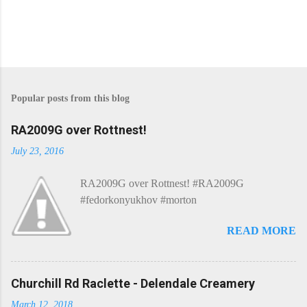
Popular posts from this blog
RA2009G over Rottnest!
July 23, 2016
RA2009G over Rottnest! #RA2009G
#fedorkonyukhov #morton
READ MORE
Churchill Rd Raclette - Delendale Creamery
March 12, 2018