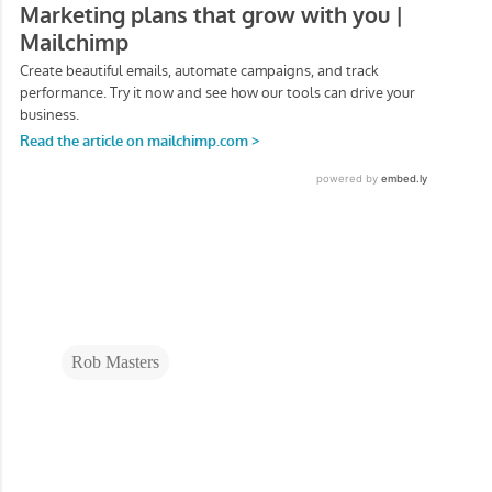
Rob Masters
C
o
m