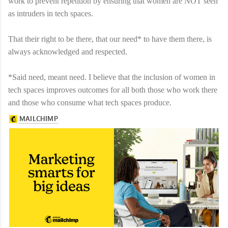
work to prevent repetition by ensuring that women are NOT seen
as intruders in tech spaces.
That their right to be there, that our need* to have them there, is
always acknowledged and respected.
*Said need, meant need. I believe that the inclusion of women in
tech spaces improves outcomes for all both those who work there
and those who consume what tech spaces produce.