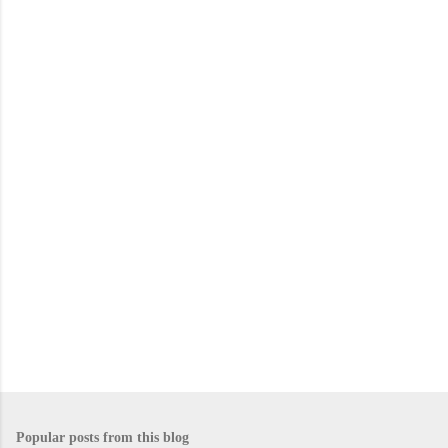
m
e
n
t
s
Popular posts from this blog