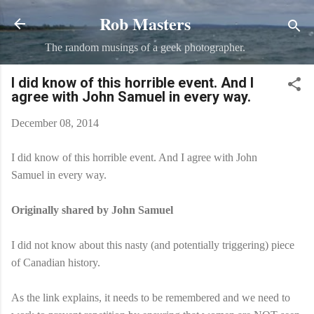
Rob Masters
Skip to main content
The random musings of a geek photographer.
I did know of this horrible event. And I
agree with John Samuel in every way.
December 08, 2014
I did know of this horrible event. And I agree with John
Samuel in every way.
Originally shared by John Samuel
I did not know about this nasty (and potentially triggering) piece
of Canadian history.
As the link explains, it needs to be remembered and we need to