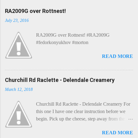
RA2009G over Rottnest!
July 23, 2016
RA2009G over Rottnest! #RA2009G
#fedorkonyukhov #morton
READ MORE
Churchill Rd Raclette - Delendale Creamery
March 12, 2018
Churchill Rd Raclette - Delendale Creamery For
this one I have one clear instruction before we
begin. Pick up the cheese, step away from the
cheese-board, and get thee to the kitchen. This is
READ MORE
a cheese that needs - possibly even demands -