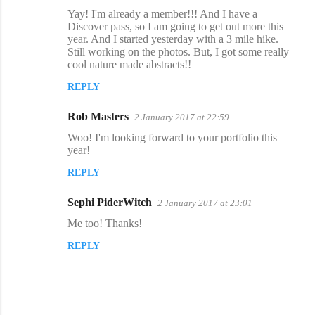
C
Yay! I'm already a member!!! And I have a
o
Discover pass, so I am going to get out more this
year. And I started yesterday with a 3 mile hike.
m
Still working on the photos. But, I got some really
m
cool nature made abstracts!!
e
REPLY
n
Rob Masters
2 January 2017 at 22:59
t
Woo! I'm looking forward to your portfolio this
s
year!
REPLY
Sephi PiderWitch
2 January 2017 at 23:01
Me too! Thanks!
REPLY