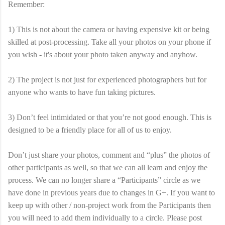
Remember:
1) This is not about the camera or having expensive kit or being
skilled at post-processing. Take all your photos on your phone if
you wish - it's about your photo taken anyway and anyhow.
2) The project is not just for experienced photographers but for
anyone who wants to have fun taking pictures.
3) Don’t feel intimidated or that you’re not good enough. This is
designed to be a friendly place for all of us to enjoy.
Don’t just share your photos, comment and “plus” the photos of
other participants as well, so that we can all learn and enjoy the
process. We can no longer share a “Participants” circle as we
have done in previous years due to changes in G+. If you want to
keep up with other / non-project work from the Participants then
you will need to add them individually to a circle. Please post