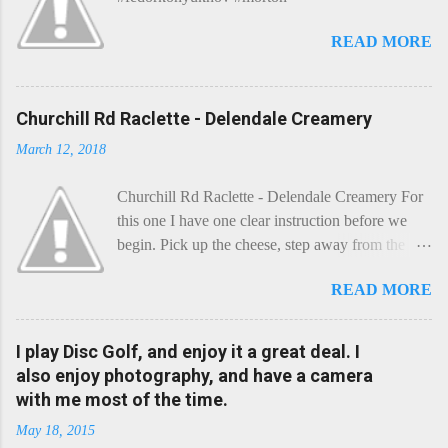
READ MORE
Churchill Rd Raclette - Delendale Creamery
March 12, 2018
Churchill Rd Raclette - Delendale Creamery For
this one I have one clear instruction before we
begin. Pick up the cheese, step away from the
cheese-board, and get thee to the kitchen. This is
READ MORE
a cheese that needs - possibly even demands -
some heat. Now I know the kitchen is a bit of a
foreign place for the cheese-lover - I mean what
I play Disc Golf, and enjoy it a great deal. I
use is there of fry-pans or cook-pots? Bear with
also enjoy photography, and have a camera
me though, this journey is worth it. Before we
with me most of the time.
begin, I'm going to take you on a small flight of
May 18, 2015
fancy. Imagine, if you will, that an honest English