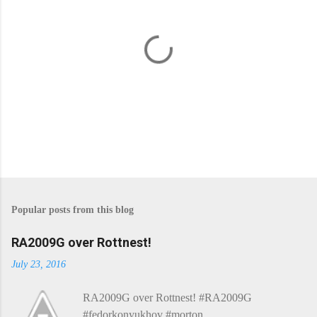
P
o
s
Popular posts from this blog
t
a
C
RA2009G over Rottnest!
o
m
July 23, 2016
m
e
RA2009G over Rottnest! #RA2009G
n
t
#fedorkonyukhov #morton