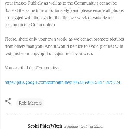
your images Publicly as well as to the Community ( cannot be
done at the same time unfortunately ) and please ensure all photos
are tagged with the tags for that theme / week ( available in a
section on the Community )
Please, share only your own work, as we cannot promote pictures
from others than you! And it would be nice to avoid pictures with
text, just your copyright or signature if you wish.
You can find the Community at
https://plus.google.com/communities/105236965154473475724
Rob Masters
Sephi PiderWitch
2 January 2017 at 22:53