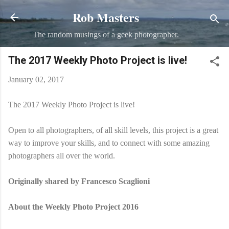
Rob Masters
Skip to main content
The random musings of a geek photographer.
The 2017 Weekly Photo Project is live!
January 02, 2017
The 2017 Weekly Photo Project is live!
Open to all photographers, of all skill levels, this project is a great
way to improve your skills, and to connect with some amazing
photographers all over the world.
Originally shared by Francesco Scaglioni
About the Weekly Photo Project 2016