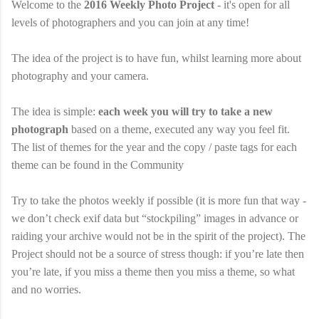
Welcome to the
2016 Weekly Photo Project
- it's open for all
levels of photographers and you can join at any time!
The idea of the project is to have fun, whilst learning more about
photography and your camera.
The idea is simple:
each week you will try to take a new
photograph
based on a theme, executed any way you feel fit.
The list of themes for the year and the copy / paste tags for each
theme can be found in the Community
Try to take the photos weekly if possible (it is more fun that way -
we don’t check exif data but “stockpiling” images in advance or
raiding your archive would not be in the spirit of the project). The
Project should not be a source of stress though: if you’re late then
you’re late, if you miss a theme then you miss a theme, so what
and no worries.