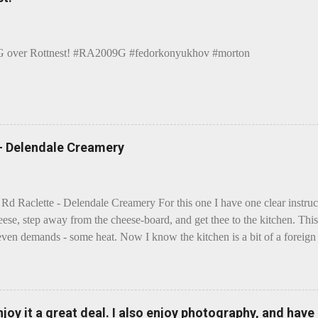
over Rottnest! #RA2009G #fedorkonyukhov #morton
 - Delendale Creamery
 Rd Raclette - Delendale Creamery For this one I have one clear instru
eese, step away from the cheese-board, and get thee to the kitchen. This 
even demands - some heat. Now I know the kitchen is a bit of a foreign p
 use is there of fry-pans or cook-pots? Bear with me though, this journ
m going to take you on a small flight of fancy. Imagine, if you will, tha
o take a holiday on the Continent, and found itself in Switzerland. Ma
 to encounter a perilous foe, it instead meets a sweet and charming E
enjoy it a great deal. I also enjoy photography, and hav