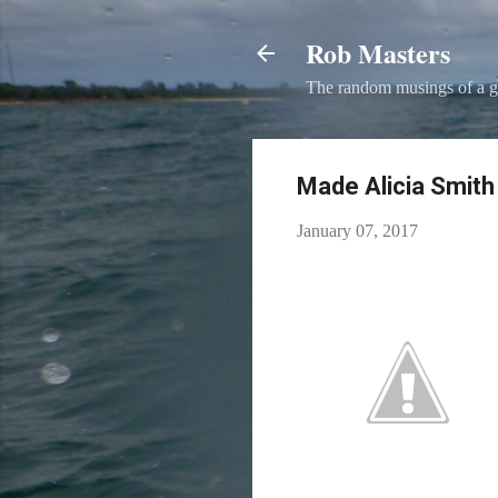
Rob Masters
The random musings of a g
Made Alicia Smith​ 
January 07, 2017