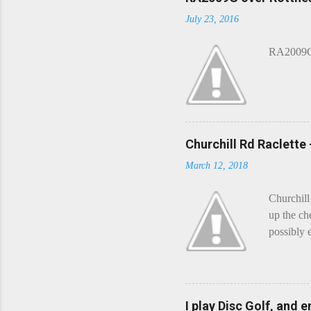
m
July 23, 2016
m
e
n
RA2009G 
t
Churchill Rd Raclette
March 12, 2018
Churchill
up the ch
possibly 
mean what
begin, I'
decided t
waterfall
I play Disc Golf, and 