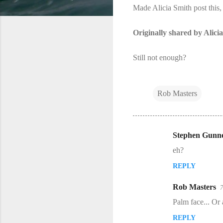
Made Alicia Smith​ post this,
Originally shared by Alici
Still not enough?
Rob Masters
Stephen Gunne
C
eh?
o
REPLY
m
m
Rob Masters
7
e
Palm face... Or a
n
REPLY