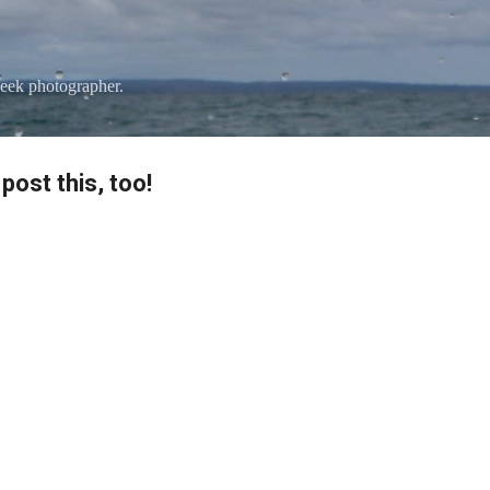
Skip to main content
eek photographer.
post this, too!