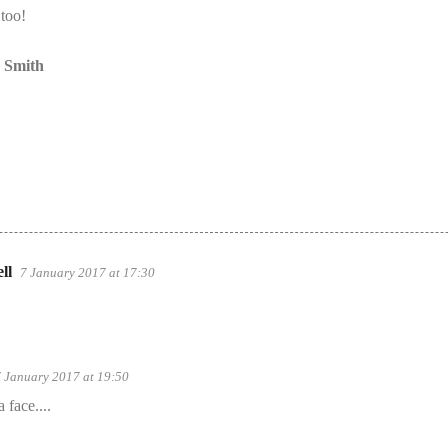
 too!
a Smith
ll
7 January 2017 at 17:30
 January 2017 at 19:50
 face....