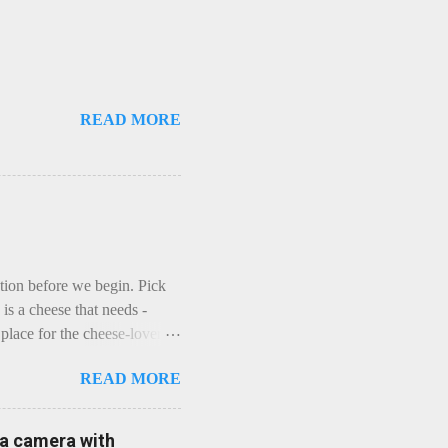
READ MORE
ction before we begin. Pick
is a cheese that needs -
lace for the cheese-lover - I
ey is worth it. Before we
READ MORE
t an honest English Cheddar
ybe seeking some great
mmental. Romance blossoms,
e a camera with