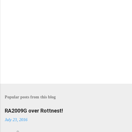
s
Popular posts from this blog
RA2009G over Rottnest!
July 23, 2016