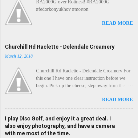
RA2009G over Rottnest! #RA2009G
#fedorkonyukhov #morton
READ MORE
Churchill Rd Raclette - Delendale Creamery
March 12, 2018
Churchill Rd Raclette - Delendale Creamery For
this one I have one clear instruction before we
begin. Pick up the cheese, step away from the
cheese-board, and get thee to the kitchen. This is
READ MORE
a cheese that needs - possibly even demands -
some heat. Now I know the kitchen is a bit of a
foreign place for the cheese-lover - I mean what
I play Disc Golf, and enjoy it a great deal. I
use is there of fry-pans or cook-pots? Bear with
also enjoy photography, and have a camera
me though, this journey is worth it. Before we
with me most of the time.
begin, I'm going to take you on a small flight of