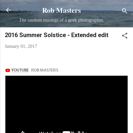
Rob Masters
Skip to main content
The random musings of a geek photographer.
2016 Summer Solstice - Extended edit
January 01, 2017