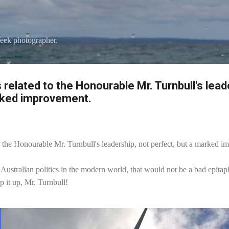
Skip to main content
eek photographer.
s related to the Honourable Mr. Turnbull's lead
rked improvement.
 to the Honourable Mr. Turnbull's leadership, not perfect, but a marked 
 Australian politics in the modern world, that would not be a bad epitap
p it up, Mr. Turnbull!