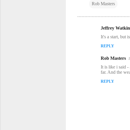
Rob Masters
Jeffrey Watkin
C
It's a start, but
o
REPLY
m
m
Rob Masters
e
It is like i said
n
far. And the wea
t
REPLY
s