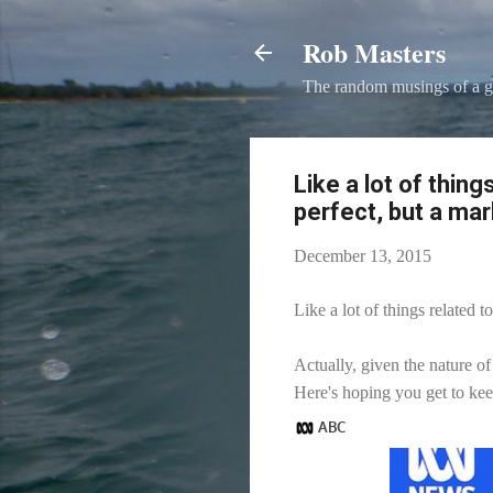
Rob Masters
The random musings of a g
Like a lot of thing
perfect, but a ma
December 13, 2015
Like a lot of things related
Actually, given the nature of
Here's hoping you get to kee