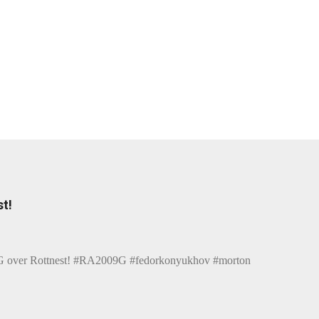
t!
over Rottnest! #RA2009G #fedorkonyukhov #morton