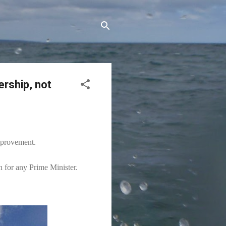
ership, not
improvement.
h for any Prime Minister.