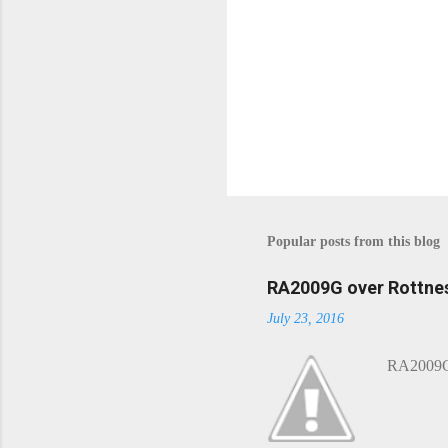
P
o
s
t
Popular posts from this blog
a
C
o
RA2009G over Rottnes
m
July 23, 2016
m
e
n
RA2009G 
t