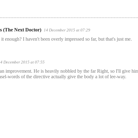
s (The Next Doctor)
14 December 2015 at 07:29
 is it enough? I haven't been overly impressed so far, but that's just me.
14 December 2015 at 07:55
 - an improvement. He is heavily nobbled by the far Right, so I'll give him
sel-words of the directive actually give the body a lot of lee-way.