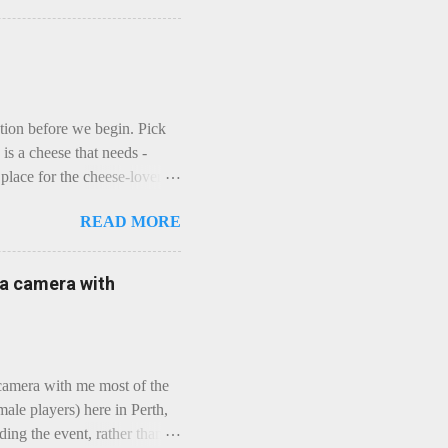
ction before we begin. Pick
is a cheese that needs -
lace for the cheese-lover - I
ey is worth it. Before we
READ MORE
t an honest English Cheddar
ybe seeking some great
mmental. Romance blossoms,
e a camera with
zen years and a few more, and
iled to find and defeat that
 camera with me most of the
ale players) here in Perth,
ing the event, rather than