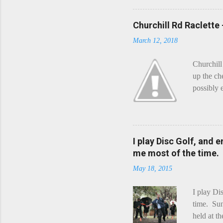
Churchill Rd Raclette
March 12, 2018
Churchill
up the ch
possibly 
mean what
begin, I'
decided t
waterfall
I play Disc Golf, and 
the Chedd
me most of the time.
this is Ra
May 18, 2015
foe. Racle
I play Di
time. Sun
held at t