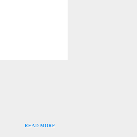
READ MORE