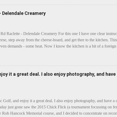
 - Delendale Creamery
 Rd Raclette - Delendale Creamery For this one I have one clear instru
eese, step away from the cheese-board, and get thee to the kitchen. This 
even demands - some heat. Now I know the kitchen is a bit of a foreign p
 use is there of fry-pans or cook-pots? Bear with me though, this journ
m going to take you on a small flight of fancy. Imagine, if you will, tha
o take a holiday on the Continent, and found itself in Switzerland. Ma
 to encounter a perilous foe, it instead meets a sweet and charming E
enjoy it a great deal. I also enjoy photography, and hav
ar settles - foe forgotten, and the two have a child. Roll forward a do
clette. The bitter-edged teenager child - probably miffed that Cheddar fa
tte is a cheese...
sc Golf, and enjoy it a great deal. I also enjoy photography, and have a
day just gone saw the 2015 Chick Flick (a tournament focussing on fem
he Rob Hancock Memorial course, and I decided to concentrate on record