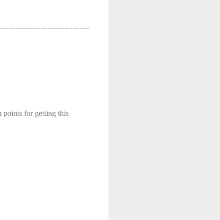
 points for getting this