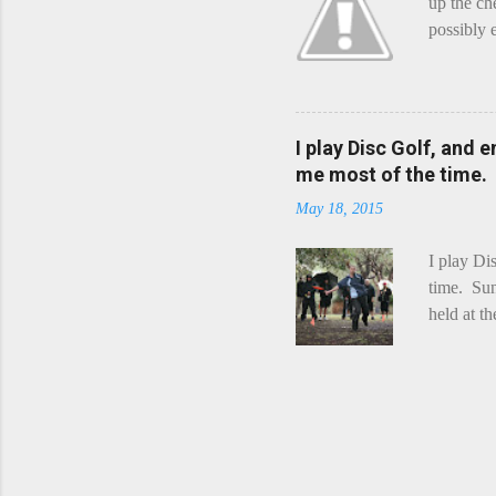
up the ch
possibly 
mean what
begin, I'
decided t
waterfall
I play Disc Golf, and 
the Chedd
me most of the time.
this is Ra
May 18, 2015
foe. Racle
I play Di
time. Sun
held at t
playing. 
Chicks Dr
tradition
was two r
playing -
can see f