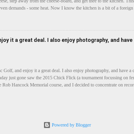
eese, step away from the cheese-board, and get thee to the kitchen. This 
even demands - some heat. Now I know the kitchen is a bit of a foreign p
 use is there of fry-pans or cook-pots? Bear with me though, this journ
m going to take you on a small flight of fancy. Imagine, if you will, tha
o take a holiday on the Continent, and found itself in Switzerland. Ma
 to encounter a perilous foe, it instead meets a sweet and charming E
enjoy it a great deal. I also enjoy photography, and hav
ar settles - foe forgotten, and the two have a child. Roll forward a do
clette. The bitter-edged teenager child - probably miffed that Cheddar fa
tte is a cheese...
sc Golf, and enjoy it a great deal. I also enjoy photography, and have a
day just gone saw the 2015 Chick Flick (a tournament focussing on fem
he Rob Hancock Memorial course, and I decided to concentrate on record
Although the name and entry classifications are rather jokey ("Chicks"
essed as Chicks"), actual play is pretty darn intense, and scoring divis
al lines, with Women's Open and Advanced, and Men's Open, Advanced,
ounds of 12, followed by a final 6 for the top-card Women's Open pl
 which was a great turnout, given the quite small size of the Perth disc
Powered by Blogger
rom the photos, conditions were ... challenging, to say the least, with g