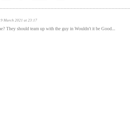
19 March 2021 at 23:17
? They should team up with the guy in Wouldn't it be Good...