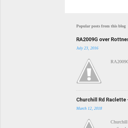
P
o
s
t
Popular posts from this blog
a
C
o
RA2009G over Rottnes
m
July 23, 2016
m
e
n
RA2009G 
t
Churchill Rd Raclette
March 12, 2018
Churchill