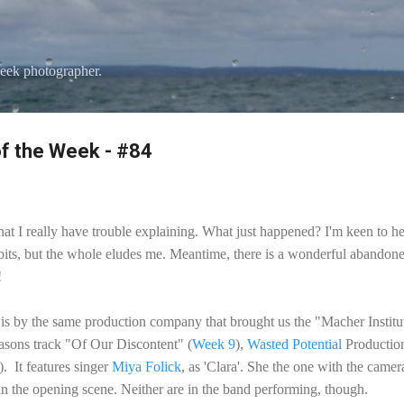
Skip to main content
eek photographer.
f the Week - #84
hat I really have trouble explaining. What just happened? I'm keen to he
 bits, but the whole eludes me. Meantime, there is a wonderful abandone
!
s is by the same production company that brought us the "Macher Instit
sons track "Of Our Discontent" (
Week 9
),
Wasted Potential
Productio
. It features singer
Miya Folick
, as 'Clara'. She the one with the cam
in the opening scene. Neither are in the band performing, though.