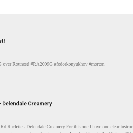
t!
over Rottnest! #RA2009G #fedorkonyukhov #morton
 - Delendale Creamery
 Rd Raclette - Delendale Creamery For this one I have one clear instru