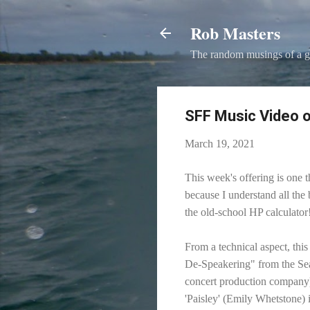
Rob Masters
The random musings of a g
SFF Music Video o
March 19, 2021
This week's offering is one t
because I understand all the
the old-school HP calculator
From a technical aspect, thi
De-Speakering" from the Sea
concert production company)
'Paisley' (Emily Whetstone) 