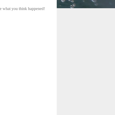
me what you think happened!