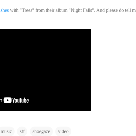
shes
with "Trees" from their album "Night Falls". And please do tell 
music
sff
shoegaze
video