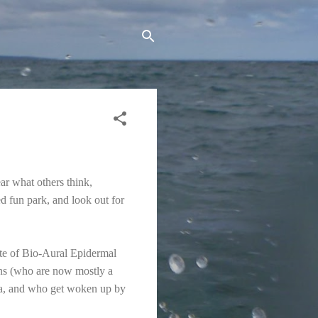
ar what others think,
d fun park, and look out for
ute of Bio-Aural Epidermal
ns (who are now mostly a
era, and who get woken up by