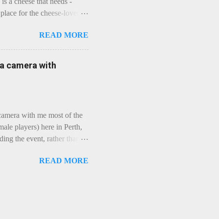
is a cheese that needs -
lace for the cheese-lover - I
ey is worth it. Before we
READ MORE
t an honest English Cheddar
ybe seeking some great
mmental. Romance blossoms,
e a camera with
zen years and a few more, and
iled to find and defeat that
 camera with me most of the
ale players) here in Perth,
ing the event, rather than
, "Not Chicks", and "Not
READ MORE
ions were split along more
 and Rec divisions. Play
ayers. We had 11 women
 golfing community. As you
usts over 50km/h and