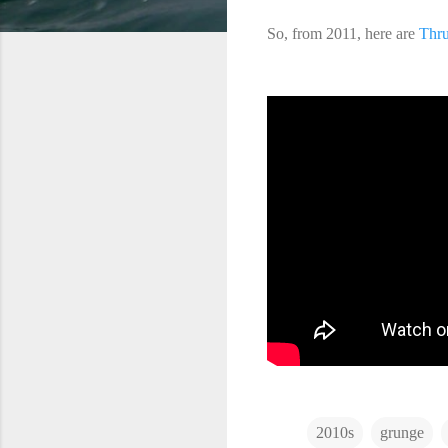
So, from 2011, here are
Thru
2010s
grunge