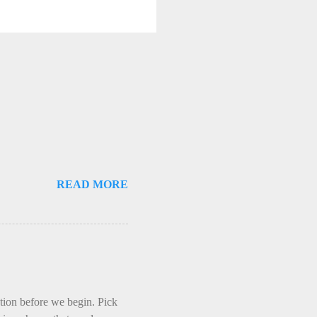
READ MORE
ction before we begin. Pick