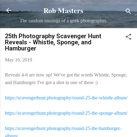
Rob Masters
Skip to main content
The random musings of a geek photographer.
25th Photography Scavenger Hunt
Reveals - Whistle, Sponge, and
Hamburger
May 16, 2019
Reveals 4-6 are now up! We've got the words Whistle, Sponge,
and Hamburger. I've got a shot in one of these :)
https://scavengerhunt.photography/round-25-the-whistle-album/
https://scavengerhunt.photography/round-25-the-sponge-album/
https://scavengerhunt.photography/round-25-the-hamburger-
album/