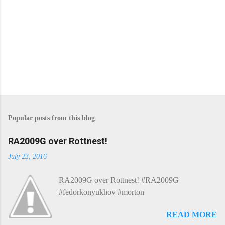
Popular posts from this blog
RA2009G over Rottnest!
July 23, 2016
RA2009G over Rottnest! #RA2009G
#fedorkonyukhov #morton
READ MORE