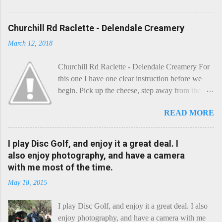
Churchill Rd Raclette - Delendale Creamery
March 12, 2018
Churchill Rd Raclette - Delendale Creamery For
this one I have one clear instruction before we
begin. Pick up the cheese, step away from the
cheese-board, and get thee to the kitchen. This is
READ MORE
a cheese that needs - possibly even demands -
some heat. Now I know the kitchen is a bit of a
foreign place for the cheese-lover - I mean what
I play Disc Golf, and enjoy it a great deal. I
use is there of fry-pans or cook-pots? Bear with
also enjoy photography, and have a camera
me though, this journey is worth it. Before we
with me most of the time.
begin, I'm going to take you on a small flight of
May 18, 2015
fancy. Imagine, if you will, that an honest English
Cheddar decided to take a holiday on the
I play Disc Golf, and enjoy it a great deal. I also
Continent, and found itself in Switzerland.
enjoy photography, and have a camera with me
Maybe seeking some great waterfall to encounter