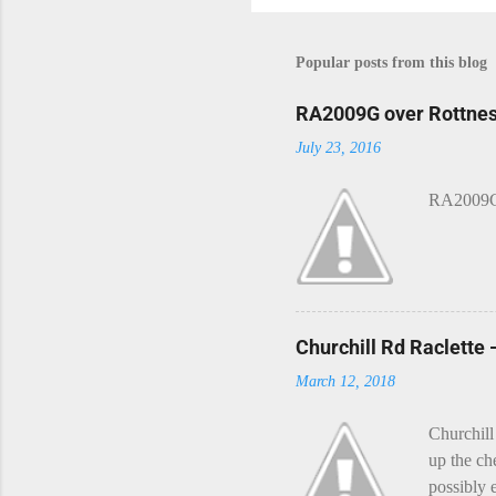
Popular posts from this blog
RA2009G over Rottnes
July 23, 2016
RA2009G 
Churchill Rd Raclette
March 12, 2018
Churchill
up the ch
possibly 