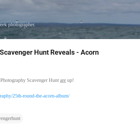
Skip to main content
eek photographer.
Scavenger Hunt Reveals - Acorn
5th Photography Scavenger Hunt
are
up!
graphy/25th-round-the-acorn-album/
vengerhunt