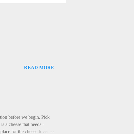
READ MORE
ction before we begin. Pick
is a cheese that needs -
lace for the cheese-lover - I