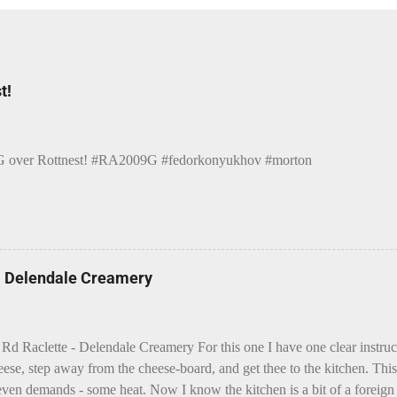
t!
over Rottnest! #RA2009G #fedorkonyukhov #morton
 - Delendale Creamery
 Rd Raclette - Delendale Creamery For this one I have one clear instru
eese, step away from the cheese-board, and get thee to the kitchen. This 
even demands - some heat. Now I know the kitchen is a bit of a foreign p