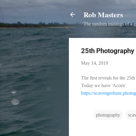
Rob Masters
The random musings of a g
25th Photography 
May 14, 2019
The first reveals for the 2
Today we have 'Acorn'.
https://scavengerhunt.photo
photography
sca
C