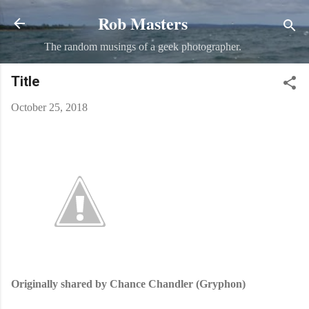
Rob Masters
Skip to main content
The random musings of a geek photographer.
Title
October 25, 2018
Originally shared by Chance Chandler (Gryphon)