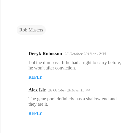
Rob Masters
Deryk Robosson
26 October 2018 at 12:35
C
Lol the dumbass. If he had a right to carry before,
o
he won't after conviction.
m
REPLY
m
Alex Isle
e
26 October 2018 at 13:44
n
The gene pool definitely has a shallow end and
they are it.
t
REPLY
s