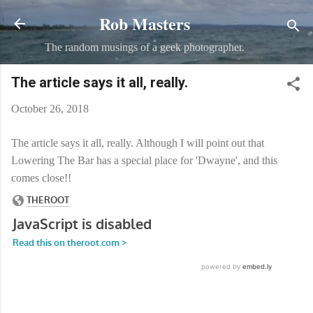
Rob Masters
Skip to main content
The random musings of a geek photographer.
The article says it all, really.
October 26, 2018
The article says it all, really. Although I will point out that
Lowering The Bar has a special place for 'Dwayne', and this
comes close!!