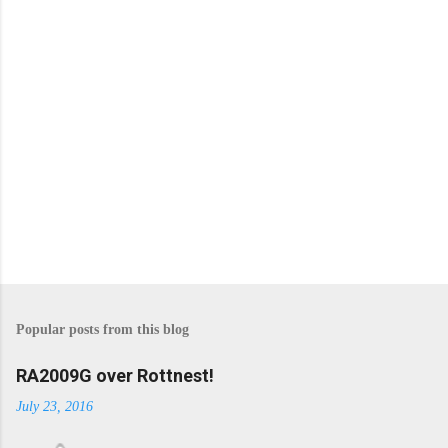
P
o
s
Popular posts from this blog
t
a
C
RA2009G over Rottnest!
o
m
July 23, 2016
m
e