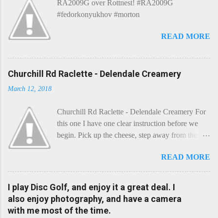
RA2009G over Rottnest! #RA2009G
n
t
#fedorkonyukhov #morton
READ MORE
Churchill Rd Raclette - Delendale Creamery
March 12, 2018
Churchill Rd Raclette - Delendale Creamery For
this one I have one clear instruction before we
begin. Pick up the cheese, step away from the
cheese-board, and get thee to the kitchen. This is
READ MORE
a cheese that needs - possibly even demands -
some heat. Now I know the kitchen is a bit of a
foreign place for the cheese-lover - I mean what
I play Disc Golf, and enjoy it a great deal. I
use is there of fry-pans or cook-pots? Bear with
also enjoy photography, and have a camera
me though, this journey is worth it. Before we
with me most of the time.
begin, I'm going to take you on a small flight of