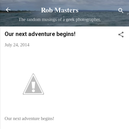
Rob Masters
Skip to main content
The random musings of a geek photographer.
Our next adventure begins!
July 24, 2014
Our next adventure begins!