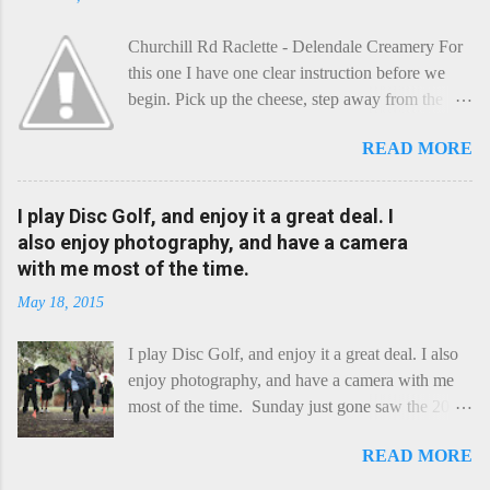
Churchill Rd Raclette - Delendale Creamery For
this one I have one clear instruction before we
begin. Pick up the cheese, step away from the
cheese-board, and get thee to the kitchen. This is
READ MORE
a cheese that needs - possibly even demands -
some heat. Now I know the kitchen is a bit of a
foreign place for the cheese-lover - I mean what
I play Disc Golf, and enjoy it a great deal. I
use is there of fry-pans or cook-pots? Bear with
also enjoy photography, and have a camera
me though, this journey is worth it. Before we
with me most of the time.
begin, I'm going to take you on a small flight of
May 18, 2015
fancy. Imagine, if you will, that an honest English
Cheddar decided to take a holiday on the
I play Disc Golf, and enjoy it a great deal. I also
Continent, and found itself in Switzerland.
enjoy photography, and have a camera with me
Maybe seeking some great waterfall to encounter
most of the time. Sunday just gone saw the 2015
a perilous foe, it instead meets a sweet and
Chick Flick (a tournament focussing on female
charming Emmental. Romance blossoms, the
READ MORE
players) here in Perth, held at the Rob Hancock
Cheddar settles - foe forgotten, and the two have
Memorial course, and I decided to concentrate on