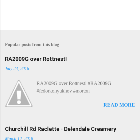
P
o
s
Popular posts from this blog
t
a
C
RA2009G over Rottnest!
o
m
July 23, 2016
m
e
RA2009G over Rottnest! #RA2009G
n
t
#fedorkonyukhov #morton
READ MORE
Churchill Rd Raclette - Delendale Creamery
March 12, 2018