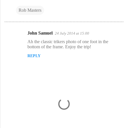
Rob Masters
John Samuel
24 July 2014 at 15:00
C
Ah the classic trikers photo of one foot in the
o
bottom of the frame. Enjoy the trip!
m
REPLY
m
e
n
t
s