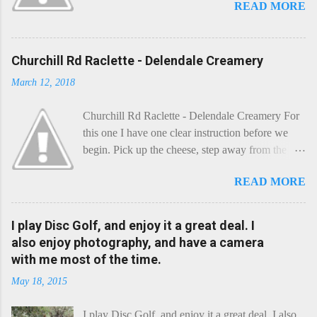
READ MORE
Churchill Rd Raclette - Delendale Creamery
March 12, 2018
Churchill Rd Raclette - Delendale Creamery For
this one I have one clear instruction before we
begin. Pick up the cheese, step away from the
cheese-board, and get thee to the kitchen. This is
READ MORE
a cheese that needs - possibly even demands -
some heat. Now I know the kitchen is a bit of a
foreign place for the cheese-lover - I mean what
I play Disc Golf, and enjoy it a great deal. I
use is there of fry-pans or cook-pots? Bear with
also enjoy photography, and have a camera
me though, this journey is worth it. Before we
with me most of the time.
begin, I'm going to take you on a small flight of
May 18, 2015
fancy. Imagine, if you will, that an honest English
Cheddar decided to take a holiday on the
I play Disc Golf, and enjoy it a great deal. I also