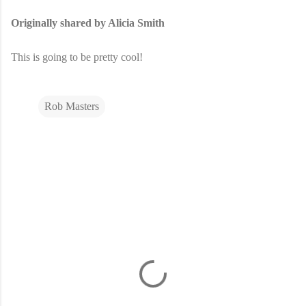
Originally shared by Alicia Smith
This is going to be pretty cool!
Rob Masters
C
o
m
m
e
n
t
s