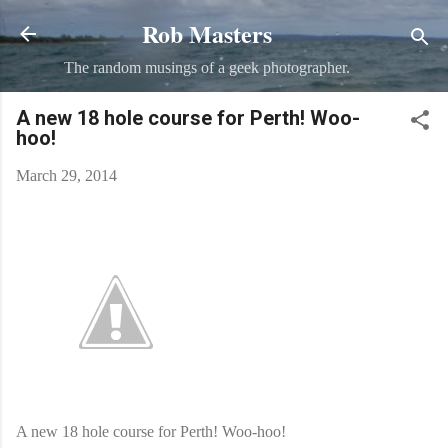
Rob Masters
Skip to main content
The random musings of a geek photographer.
A new 18 hole course for Perth! Woo-
hoo!
March 29, 2014
A new 18 hole course for Perth! Woo-hoo!