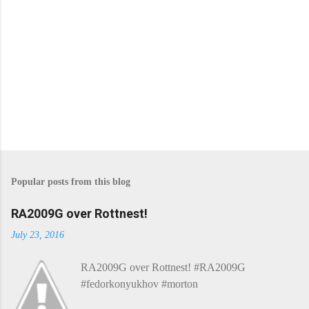
Popular posts from this blog
RA2009G over Rottnest!
July 23, 2016
RA2009G over Rottnest! #RA2009G
#fedorkonyukhov #morton