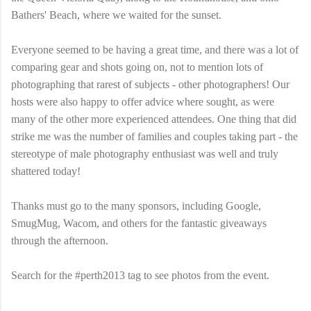
Bathers' Beach, where we waited for the sunset.
Everyone seemed to be having a great time, and there was a lot of
comparing gear and shots going on, not to mention lots of
photographing that rarest of subjects - other photographers! Our
hosts were also happy to offer advice where sought, as were
many of the other more experienced attendees. One thing that did
strike me was the number of families and couples taking part - the
stereotype of male photography enthusiast was well and truly
shattered today!
Thanks must go to the many sponsors, including Google,
SmugMug, Wacom, and others for the fantastic giveaways
through the afternoon.
Search for the #perth2013 tag to see photos from the event.