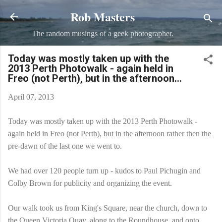
Rob Masters
Skip to main content
The random musings of a geek photographer.
Today was mostly taken up with the
2013 Perth Photowalk - again held in
Freo (not Perth), but in the afternoon...
April 07, 2013
Today was mostly taken up with the 2013 Perth Photowalk -
again held in Freo (not Perth), but in the afternoon rather then the
pre-dawn of the last one we went to.
We had over 120 people turn up - kudos to Paul Pichugin and
Colby Brown for publicity and organizing the event.
Our walk took us from King's Square, near the church, down to
the Queen Victoria Quay, along to the Roundhouse, and onto