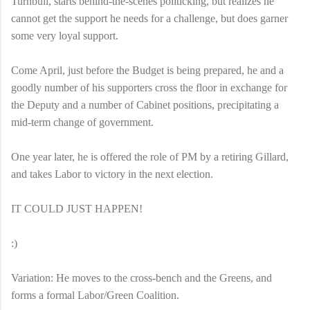
Turnbull, starts behind-the-scenes politicking, but realizes he
cannot get the support he needs for a challenge, but does garner
some very loyal support.
Come April, just before the Budget is being prepared, he and a
goodly number of his supporters cross the floor in exchange for
the Deputy and a number of Cabinet positions, precipitating a
mid-term change of government.
One year later, he is offered the role of PM by a retiring Gillard,
and takes Labor to victory in the next election.
IT COULD JUST HAPPEN!
:)
Variation: He moves to the cross-bench and the Greens, and
forms a formal Labor/Green Coalition.