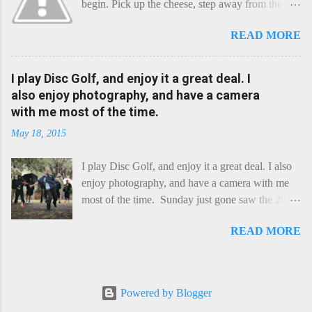
begin. Pick up the cheese, step away from the
cheese-board, and get thee to the kitchen. This is
READ MORE
a cheese that needs - possibly even demands -
some heat. Now I know the kitchen is a bit of a
foreign place for the cheese-lover - I mean what
I play Disc Golf, and enjoy it a great deal. I
use is there of fry-pans or cook-pots? Bear with
also enjoy photography, and have a camera
me though, this journey is worth it. Before we
with me most of the time.
begin, I'm going to take you on a small flight of
May 18, 2015
fancy. Imagine, if you will, that an honest English
Cheddar decided to take a holiday on the
I play Disc Golf, and enjoy it a great deal. I also
Continent, and found itself in Switzerland.
enjoy photography, and have a camera with me
Maybe seeking some great waterfall to encounter
most of the time. Sunday just gone saw the 2015
a perilous foe, it instead meets a sweet and
Chick Flick (a tournament focussing on female
charming Emmental. Romance blossoms, the
READ MORE
players) here in Perth, held at the Rob Hancock
Cheddar settles - foe forgotten, and the two have
Memorial course, and I decided to concentrate on
a child. Roll forward a dozen years and a few
recording the event, rather than playing. Although
more, and this is Raclette. The bitter-edged
the name and entry classifications are rather jokey
teenager child - probably miffed that Cheddar
Powered by Blogger
("Chicks", "Not Chicks", and "Not Chicks
failed to find and defeat that foe. Raclette is a