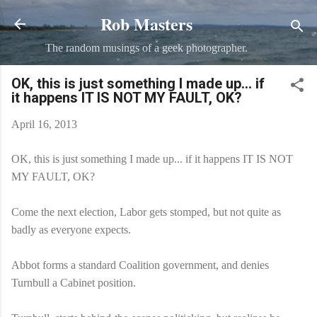
Rob Masters
Skip to main content
The random musings of a geek photographer.
OK, this is just something I made up... if
it happens IT IS NOT MY FAULT, OK?
April 16, 2013
OK, this is just something I made up... if it happens IT IS NOT
MY FAULT, OK?
Come the next election, Labor gets stomped, but not quite as
badly as everyone expects.
Abbot forms a standard Coalition government, and denies
Turnbull a Cabinet position.