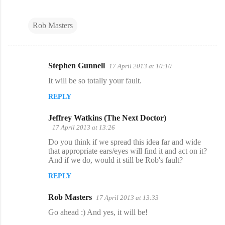
Rob Masters
Stephen Gunnell
17 April 2013 at 10:10
C
It will be so totally your fault.
o
REPLY
m
m
Jeffrey Watkins (The Next Doctor)
e
17 April 2013 at 13:26
n
Do you think if we spread this idea far and wide
that appropriate ears/eyes will find it and act on it?
t
And if we do, would it still be Rob's fault?
s
REPLY
Rob Masters
17 April 2013 at 13:33
Go ahead :) And yes, it will be!