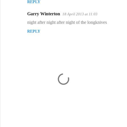
REPLY
Garry Winterton
18 April 2013 at 11:03
night after night after night of the longknives
REPLY