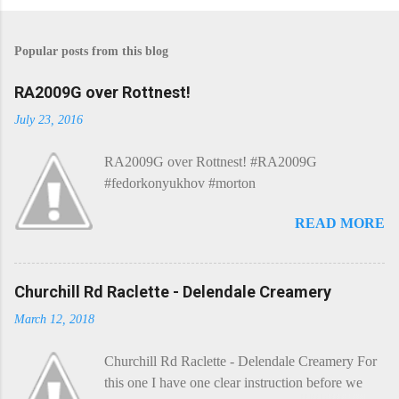
P
o
s
Popular posts from this blog
t
a
C
RA2009G over Rottnest!
o
m
July 23, 2016
m
e
RA2009G over Rottnest! #RA2009G
n
t
#fedorkonyukhov #morton
READ MORE
Churchill Rd Raclette - Delendale Creamery
March 12, 2018
Churchill Rd Raclette - Delendale Creamery For
this one I have one clear instruction before we