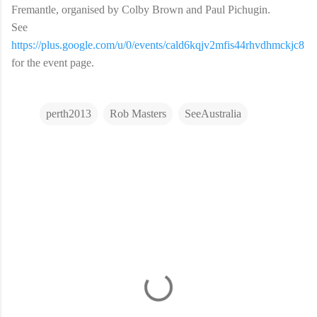
Fremantle, organised by Colby Brown and Paul Pichugin.
See
https://plus.google.com/u/0/events/cald6kqjv2mfis44rhvdhmckjc8
for the event page.
perth2013
Rob Masters
SeeAustralia
C
o
m
m
e
n
t
s