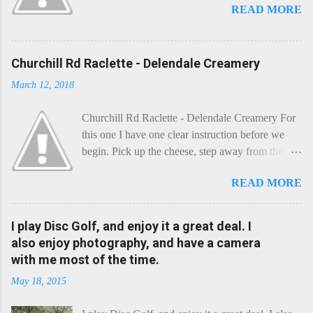
READ MORE
Churchill Rd Raclette - Delendale Creamery
March 12, 2018
Churchill Rd Raclette - Delendale Creamery For
this one I have one clear instruction before we
begin. Pick up the cheese, step away from the
cheese-board, and get thee to the kitchen. This is
READ MORE
a cheese that needs - possibly even demands -
some heat. Now I know the kitchen is a bit of a
foreign place for the cheese-lover - I mean what
I play Disc Golf, and enjoy it a great deal. I
use is there of fry-pans or cook-pots? Bear with
also enjoy photography, and have a camera
me though, this journey is worth it. Before we
with me most of the time.
begin, I'm going to take you on a small flight of
May 18, 2015
fancy. Imagine, if you will, that an honest English
Cheddar decided to take a holiday on the