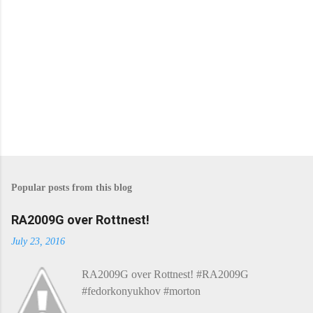
Popular posts from this blog
RA2009G over Rottnest!
July 23, 2016
RA2009G over Rottnest! #RA2009G
#fedorkonyukhov #morton