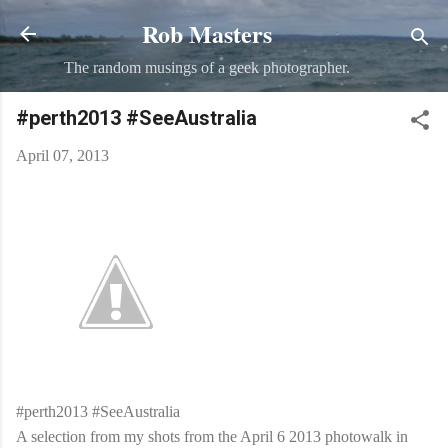
Rob Masters
Skip to main content
The random musings of a geek photographer.
#perth2013 #SeeAustralia
April 07, 2013
#perth2013 #SeeAustralia
A selection from my shots from the April 6 2013 photowalk in