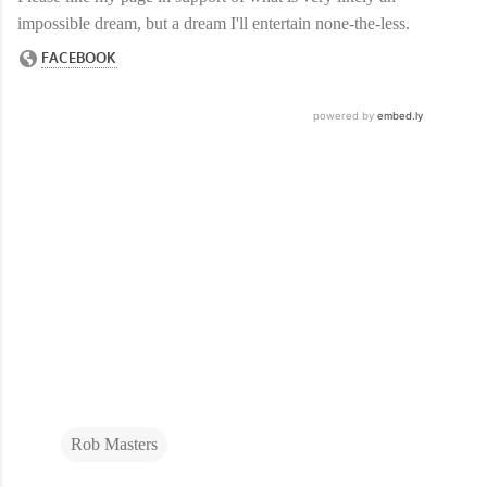
impossible dream, but a dream I'll entertain none-the-less.
Rob Masters