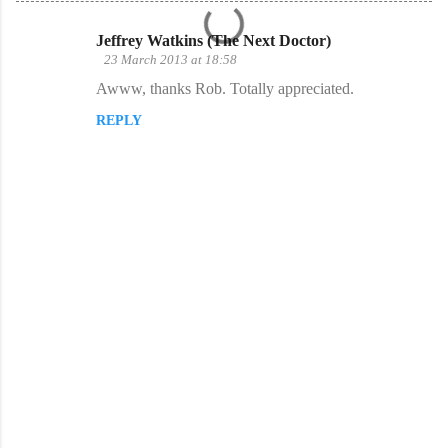
Jeffrey Watkins (The Next Doctor)
C
23 March 2013 at 18:58
o
Awww, thanks Rob. Totally appreciated.
m
REPLY
m
e
n
t
s