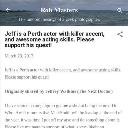
Rob Masters
Skip to main content
The random musings of a geek photographer.
Jeff is a Perth actor with killer accent,
and awesome acting skills. Please
support his quest!
March 23, 2013
Jeff is a Perth actor with killer accent, and awesome acting skills.
Please support his quest!
Originally shared by Jeffrey Watkins (The Next Doctor)
I have started a campaign to get me a shot at being the next Dr
Who. Amid rumours that Matt Smith will be leaving at the end of
the year, it was time I got off my arse and do something about it.
Please like my page in support of what is very likely an