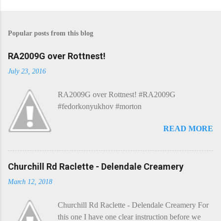
P
o
s
Popular posts from this blog
t
a
C
RA2009G over Rottnest!
o
m
July 23, 2016
m
e
RA2009G over Rottnest! #RA2009G
n
t
#fedorkonyukhov #morton
READ MORE
Churchill Rd Raclette - Delendale Creamery
March 12, 2018
Churchill Rd Raclette - Delendale Creamery For
this one I have one clear instruction before we