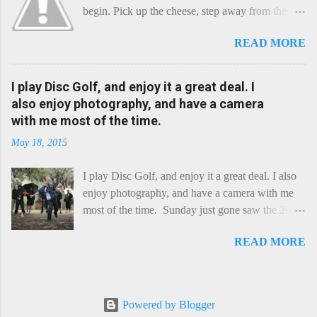
begin. Pick up the cheese, step away from the
cheese-board, and get thee to the kitchen. This is
READ MORE
a cheese that needs - possibly even demands -
some heat. Now I know the kitchen is a bit of a
foreign place for the cheese-lover - I mean what
I play Disc Golf, and enjoy it a great deal. I
use is there of fry-pans or cook-pots? Bear with
also enjoy photography, and have a camera
me though, this journey is worth it. Before we
with me most of the time.
begin, I'm going to take you on a small flight of
May 18, 2015
fancy. Imagine, if you will, that an honest English
Cheddar decided to take a holiday on the
I play Disc Golf, and enjoy it a great deal. I also
Continent, and found itself in Switzerland.
enjoy photography, and have a camera with me
Maybe seeking some great waterfall to encounter
most of the time. Sunday just gone saw the 2015
a perilous foe, it instead meets a sweet and
Chick Flick (a tournament focussing on female
charming Emmental. Romance blossoms, the
READ MORE
players) here in Perth, held at the Rob Hancock
Cheddar settles - foe forgotten, and the two have
Memorial course, and I decided to concentrate on
a child. Roll forward a dozen years and a few
recording the event, rather than playing. Although
more, and this is Raclette. The bitter-edged
the name and entry classifications are rather jokey
teenager child - probably miffed that Cheddar
Powered by Blogger
("Chicks", "Not Chicks", and "Not Chicks
failed to find and defeat that foe. Raclette is a