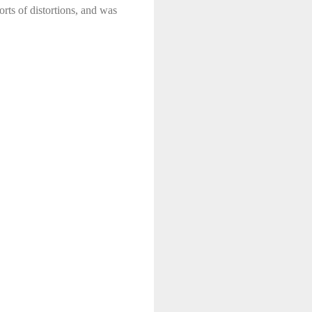
sorts of distortions, and was