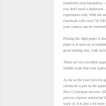
(relatively) non-hazardous - 
you don't need a darkroom - 
experiment with. With the ai
chemicals will cover 50-100 
your camera can be extremely
Picking the right paper is a
paper is at least an acceptab
good starting size, with eac
There are two excellent pap
smaller scale that your typic
As far as the exact process g
chemicals is put on the paper
New Cyanotype process. All o
process exposes somewhat fas
wary of. It is also a lot more