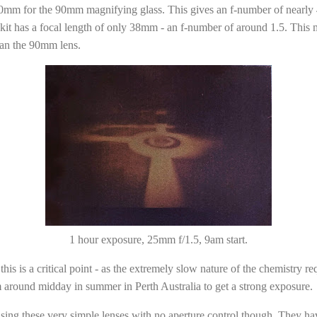
0mm for the 90mm magnifying glass. This gives an f-number of nearly 4 -
kit has a focal length of only 38mm - an f-number of around 1.5. This 
than the 90mm lens.
1 hour exposure, 25mm f/1.5, 9am start.
is is a critical point - as the extremely slow nature of the chemistry r
 around midday in summer in Perth Australia to get a strong exposure.
using these very simple lenses with no aperture control though. They hav