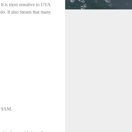
. It is most sensitive to UVA
e do. It also means that many
s, 9AM.