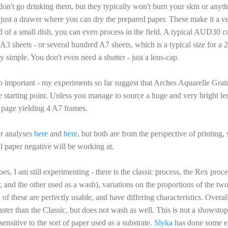
don't go drinking them, but they typically won't burn your skin or anythin
just a drawer where you can dry the prepared paper. These make it a ve
d of a small dish, you can even process in the field. A typical AUD30 
A3 sheets - or several hundred A7 sheets, which is a typical size for a 
 simple. You don't even need a shutter - just a lens-cap.
lso important - my experiments so far suggest that Arches Aquarelle Gr
le starting point. Unless you manage to source a huge and very bright len
h page yielding 4 A7 frames.
er analyses
here
and
here
, but both are from the perspective of printing, 
al paper negative will be working at.
oes, I am still experimenting - there is the classic process, the Rex pro
, and the other used as a wash), variations on the proportions of the tw
f these are perfectly usable, and have differing characteristics. Overal
ter than the Classic, but does not wash as well. This is not a showstop
 sensitive to the sort of paper used as a substrate.
Slyka
has done some ex