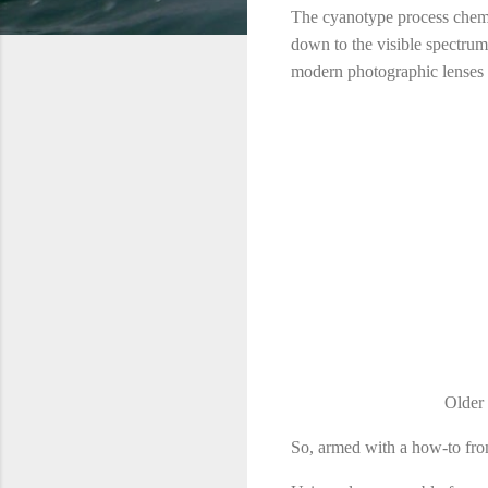
The cyanotype process chemistr
down to the visible spectrum.
modern photographic lenses 
Older 
So, armed with a how-to fro