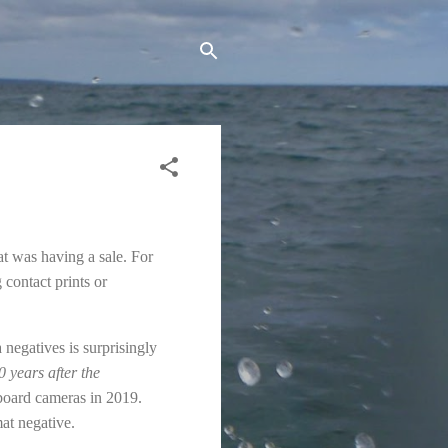
at was having a sale. For
 contact prints or
negatives is surprisingly
 years after the
board cameras in 2019.
at negative.