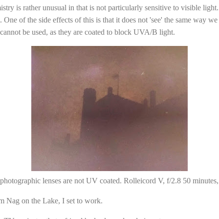
y is rather unusual in that is not particularly sensitive to visible light
 One of the side effects of this is that it does not 'see' the same way w
cannot be used, as they are coated to block UVA/B light.
photographic lenses are not UV coated. Rolleicord V, f/2.8 50 minute
m Nag on the Lake, I set to work.