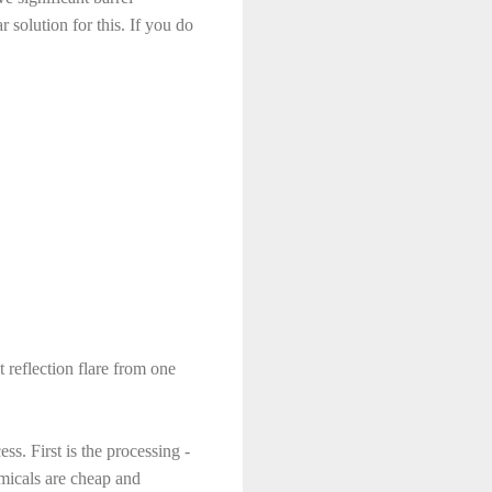
 solution for this. If you do
t reflection flare from one
ss. First is the processing -
emicals are cheap and