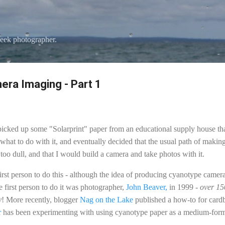
Skip to main content
eek photographer.
ra Imaging - Part 1
 picked up some "Solarprint" paper from an educational supply house th
hat to do with it, and eventually decided that the usual path of making
too dull, and that I would build a camera and take photos with it.
st person to do this - although the idea of producing cyanotype camera 
the first person to do it was photographer,
John Beaver,
in 1999 -
over 150
y
! More recently, blogger
Nag on the Lake
published a how-to for card
r
has been experimenting with using cyanotype paper as a medium-form