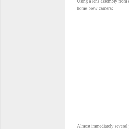
Using a lens assembly from a
home-brew camera:
Almost immediately several pr