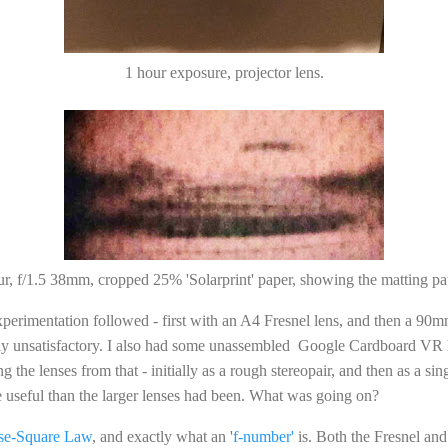
1 hour exposure, projector lens.
ur, f/1.5 38mm, cropped 25% 'Solarprint' paper, showing the matting pat
perimentation followed - first with an A4 Fresnel lens, and then a 90
ly unsatisfactory. I also had some unassembled Google Cardboard VR 
g the lenses from that - initially as a rough stereopair, and then as a sin
 useful than the larger lenses had been. What was going on?
rse-Square Law
, and exactly what an '
f-number'
is. Both the Fresnel an