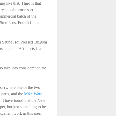
g like that. Third is that
ry simple process to
commercial batch of the
25mm lens. Fourth is that
ain Satine Hot Pressed 185gsm
s, a pad of A5 sheets is a
so take into consideration the
cess (where one of the two
o parts, and the
Mike Ware
l, I have found that the New
per, but just something to be
cellent work in this area.