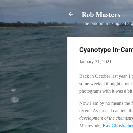
Rob Masters
The random musings of a g
Cyanotype In-Came
January 31, 2021
Back in October last year, I
some weeks I thought about w
photograms with it was a bit 
Now I am by no means the fir
recent. As far as I can tell, 
development of the chemistr
Meanwhile,
Ray Christophe