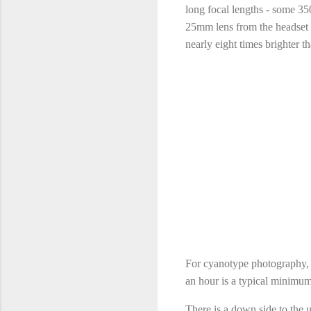
long focal lengths - some 35
25mm lens from the headset 
nearly eight times brighter 
For cyanotype photography, th
an hour is a typical minimum
There is a down side to the 