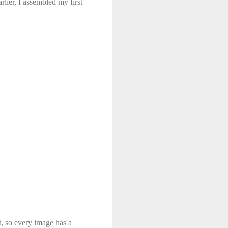
lier, I assembled my first
t, so every image has a