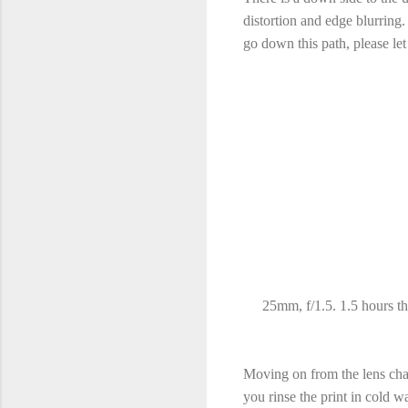
distortion and edge blurring.
go down this path, please l
25mm, f/1.5. 1.5 hours thr
Moving on from the lens chara
you rinse the print in cold w