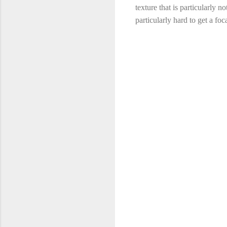
texture that is particularly n
particularly hard to get a foc