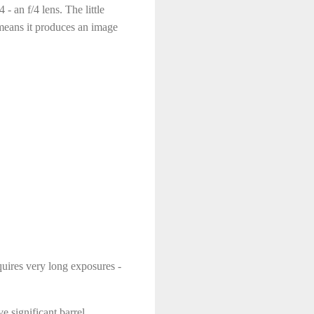
 an f/4 lens. The little
means it produces an image
equires very long exposures -
e significant barrel