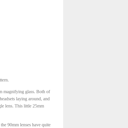
tern.
mm magnifying glass. Both of
headsets laying around, and
gle lens. This little 25mm
d the 90mm lenses have quite