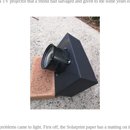
 TV projector that a friend had salvaged and given to me some years ear
oblems came to light. First off, the Solarprint paper has a matting on i