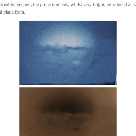
oticeable. Second, the projection lens, whilst very bright, introduced all 
al plane from.