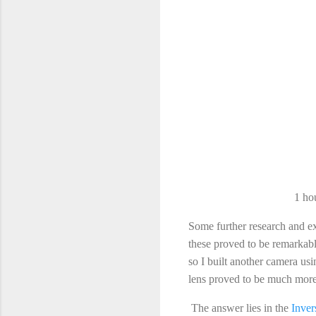
1 ho
Some further research and ex
these proved to be remarkab
so I built another camera usin
lens proved to be much more
The answer lies in the
Inve