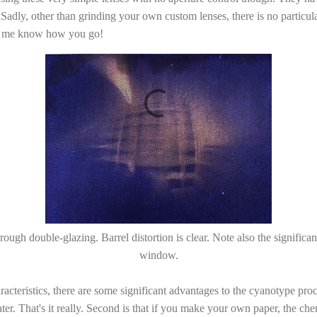
 Sadly, other than grinding your own custom lenses, there is no particular
et me know how you go!
ough double-glazing. Barrel distortion is clear. Note also the significan
window.
cteristics, there are some significant advantages to the cyanotype proce
ater. That's it really. Second is that if you make your own paper, the ch