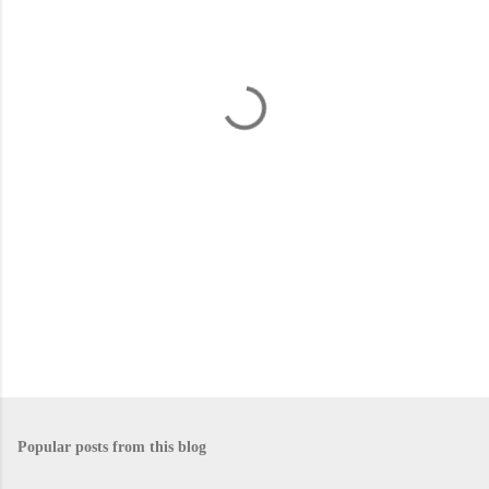
e
n
t
s
Popular posts from this blog