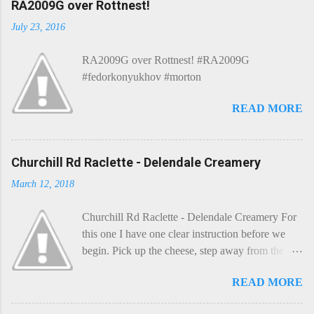
RA2009G over Rottnest!
July 23, 2016
RA2009G over Rottnest! #RA2009G
#fedorkonyukhov #morton
READ MORE
Churchill Rd Raclette - Delendale Creamery
March 12, 2018
Churchill Rd Raclette - Delendale Creamery For
this one I have one clear instruction before we
begin. Pick up the cheese, step away from the
cheese-board, and get thee to the kitchen. This is
READ MORE
a cheese that needs - possibly even demands -
some heat. Now I know the kitchen is a bit of a