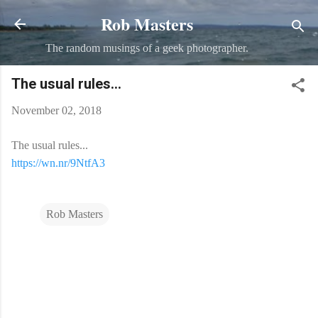
Rob Masters
Skip to main content
The random musings of a geek photographer.
The usual rules...
November 02, 2018
The usual rules...
https://wn.nr/9NtfA3
Rob Masters
C
o
m
m