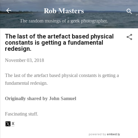
Rob Masters
Skip to main content
The random musings of a geek photographer.
The last of the artefact based physical
constants is getting a fundamental
redesign.
November 03, 2018
The last of the artefact based physical constants is getting a
fundamental redesign.
Originally shared by John Samuel
Fascinating stuff.