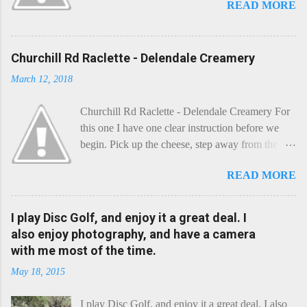
READ MORE
Churchill Rd Raclette - Delendale Creamery
March 12, 2018
Churchill Rd Raclette - Delendale Creamery For
this one I have one clear instruction before we
begin. Pick up the cheese, step away from the
cheese-board, and get thee to the kitchen. This is
READ MORE
a cheese that needs - possibly even demands -
some heat. Now I know the kitchen is a bit of a
foreign place for the cheese-lover - I mean what
I play Disc Golf, and enjoy it a great deal. I
use is there of fry-pans or cook-pots? Bear with
also enjoy photography, and have a camera
me though, this journey is worth it. Before we
with me most of the time.
begin, I'm going to take you on a small flight of
May 18, 2015
fancy. Imagine, if you will, that an honest English
Cheddar decided to take a holiday on the
I play Disc Golf, and enjoy it a great deal. I also