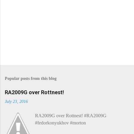
Popular posts from this blog
RA2009G over Rottnest!
July 23, 2016
RA2009G over Rottnest! #RA2009G
#fedorkonyukhov #morton