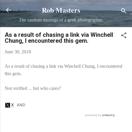
Rob Masters
Skip to main content
The random musings of a geek photographer.
As a result of chasing a link via Winchell
Chung, I encountered this gem.
June 30, 2018
As a result of chasing a link via Winchell Chung, I encountered
this gem.
Not verified ... but who cares?