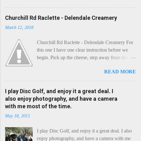
Churchill Rd Raclette - Delendale Creamery
March 12, 2018
Churchill Rd Raclette - Delendale Creamery For
this one I have one clear instruction before we
begin. Pick up the cheese, step away from the
cheese-board, and get thee to the kitchen. This is
READ MORE
a cheese that needs - possibly even demands -
some heat. Now I know the kitchen is a bit of a
foreign place for the cheese-lover - I mean what
I play Disc Golf, and enjoy it a great deal. I
use is there of fry-pans or cook-pots? Bear with
also enjoy photography, and have a camera
me though, this journey is worth it. Before we
with me most of the time.
begin, I'm going to take you on a small flight of
May 18, 2015
fancy. Imagine, if you will, that an honest English
Cheddar decided to take a holiday on the
I play Disc Golf, and enjoy it a great deal. I also
Continent, and found itself in Switzerland.
enjoy photography, and have a camera with me
Maybe seeking some great waterfall to encounter