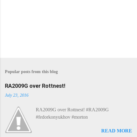
P
o
s
Popular posts from this blog
t
a
C
RA2009G over Rottnest!
o
m
July 23, 2016
m
e
RA2009G over Rottnest! #RA2009G
n
t
#fedorkonyukhov #morton
READ MORE