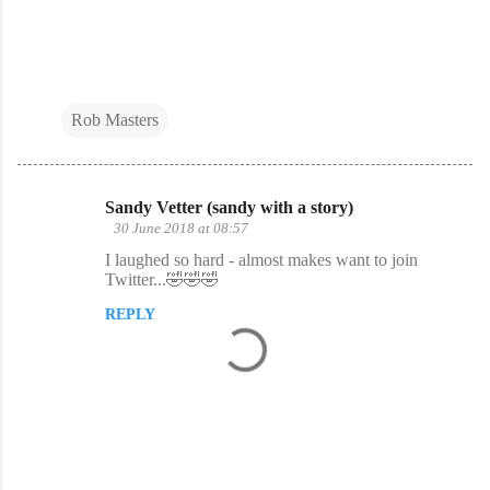
Rob Masters
Sandy Vetter (sandy with a story)
C
30 June 2018 at 08:57
o
I laughed so hard - almost makes want to join
Twitter...🤣🤣🤣
m
m
REPLY
e
n
t
s