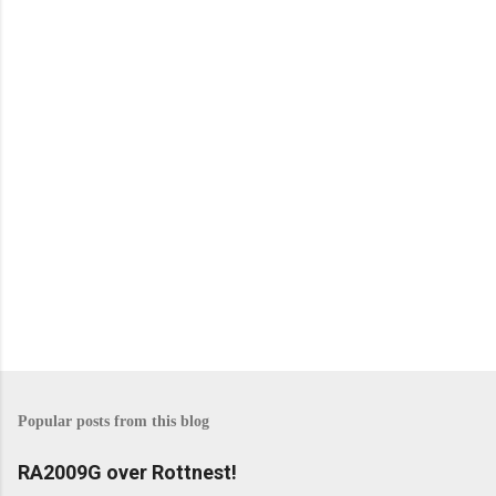
m
e
n
t
s
P
o
s
Popular posts from this blog
t
a
C
RA2009G over Rottnest!
o