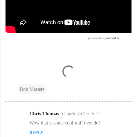
Rob Masters
Chris Thomas
16 April 2017 at 19:36
C
Wow that is some cool stuff they do!
o
REPLY
m