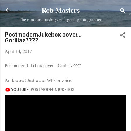
Rob Masters
Skip to main content
The random musings of a geek photographer.
PostmodernJukebox​ cover...
Gorillaz????
April 14, 2017
PostmodernJukebox​ cover... Gorillaz????
And, wow! Just wow. What a voice!