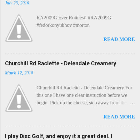
m
July 23, 2016
m
e
RA2009G over Rottnest! #RA2009G
n
t
#fedorkonyukhov #morton
READ MORE
Churchill Rd Raclette - Delendale Creamery
March 12, 2018
Churchill Rd Raclette - Delendale Creamery For
this one I have one clear instruction before we
begin. Pick up the cheese, step away from the
cheese-board, and get thee to the kitchen. This is
READ MORE
a cheese that needs - possibly even demands -
some heat. Now I know the kitchen is a bit of a
foreign place for the cheese-lover - I mean what
I play Disc Golf, and enjoy it a great deal. I