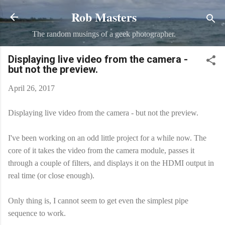
Rob Masters
Skip to main content
The random musings of a geek photographer.
Displaying live video from the camera -
but not the preview.
April 26, 2017
Displaying live video from the camera - but not the preview.
I've been working on an odd little project for a while now. The
core of it takes the video from the camera module, passes it
through a couple of filters, and displays it on the HDMI output in
real time (or close enough).
Only thing is, I cannot seem to get even the simplest pipe
sequence to work.