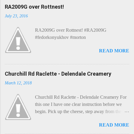
C
RA2009G over Rottnest!
o
m
July 23, 2016
m
e
RA2009G over Rottnest! #RA2009G
n
t
#fedorkonyukhov #morton
READ MORE
Churchill Rd Raclette - Delendale Creamery
March 12, 2018
Churchill Rd Raclette - Delendale Creamery For
this one I have one clear instruction before we
begin. Pick up the cheese, step away from the
cheese-board, and get thee to the kitchen. This is
READ MORE
a cheese that needs - possibly even demands -
some heat. Now I know the kitchen is a bit of a