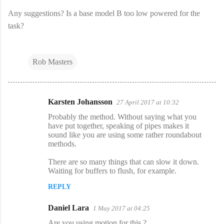
Any suggestions? Is a base model B too low powered for the
task?
Rob Masters
Karsten Johansson
27 April 2017 at 10:32
C
Probably the method. Without saying what you
o
have put together, speaking of pipes makes it
sound like you are using some rather roundabout
m
methods.
m
There are so many things that can slow it down.
e
Waiting for buffers to flush, for example.
n
REPLY
t
s
Daniel Lara
1 May 2017 at 04:25
Are you using motion for this ?