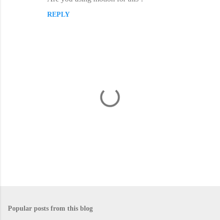
REPLY
P
o
s
Popular posts from this blog
t
a