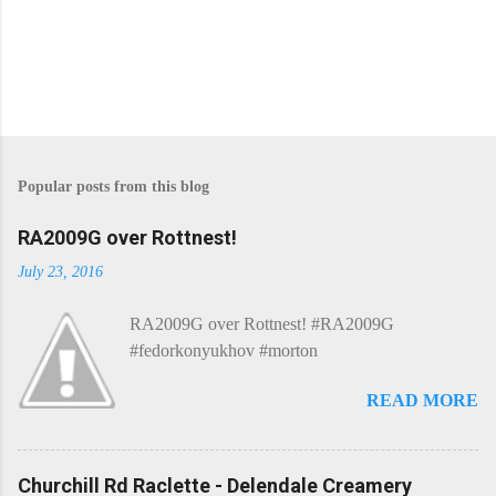
Popular posts from this blog
RA2009G over Rottnest!
July 23, 2016
RA2009G over Rottnest! #RA2009G
#fedorkonyukhov #morton
READ MORE
Churchill Rd Raclette - Delendale Creamery