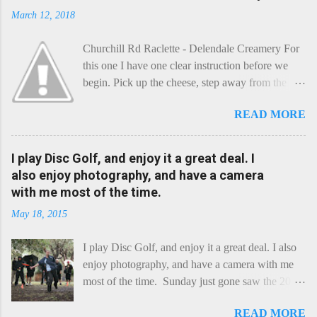
March 12, 2018
Churchill Rd Raclette - Delendale Creamery For
this one I have one clear instruction before we
begin. Pick up the cheese, step away from the
cheese-board, and get thee to the kitchen. This is
READ MORE
a cheese that needs - possibly even demands -
some heat. Now I know the kitchen is a bit of a
foreign place for the cheese-lover - I mean what
I play Disc Golf, and enjoy it a great deal. I
use is there of fry-pans or cook-pots? Bear with
also enjoy photography, and have a camera
me though, this journey is worth it. Before we
with me most of the time.
begin, I'm going to take you on a small flight of
May 18, 2015
fancy. Imagine, if you will, that an honest English
Cheddar decided to take a holiday on the
I play Disc Golf, and enjoy it a great deal. I also
Continent, and found itself in Switzerland.
enjoy photography, and have a camera with me
Maybe seeking some great waterfall to encounter
most of the time. Sunday just gone saw the 2015
a perilous foe, it instead meets a sweet and
Chick Flick (a tournament focussing on female
charming Emmental. Romance blossoms, the
READ MORE
players) here in Perth, held at the Rob Hancock