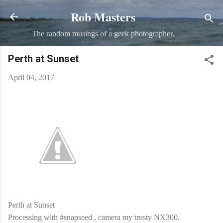
Rob Masters
Skip to main content
The random musings of a geek photographer.
Perth at Sunset
April 04, 2017
Perth at Sunset
Processing with #snapseed , camera my trusty NX300.